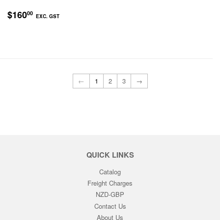
REGULAR
$160.00
$160
00
EXC. GST
PRICE
EXC.
GST
←
1
2
3
→
QUICK LINKS
Catalog
Freight Charges
NZD-GBP
Contact Us
About Us