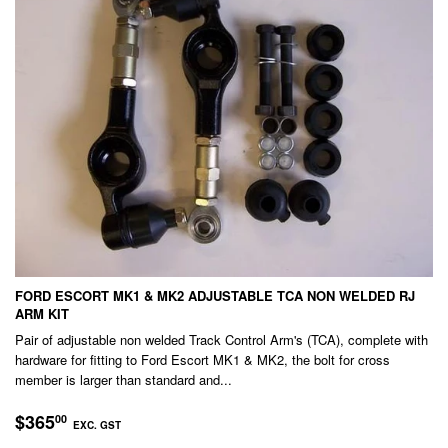
FORD ESCORT MK1 & MK2 ADJUSTABLE TCA NON WELDED RJ
ARM KIT
Pair of adjustable non welded Track Control Arm's (TCA), complete with
hardware for fitting to Ford Escort MK1 & MK2, the bolt for cross
member is larger than standard and...
REGULAR
$365.00
$365
00
EXC. GST
PRICE
EXC.