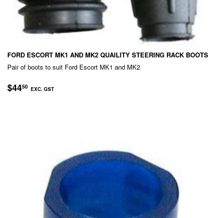
FORD ESCORT MK1 AND MK2 QUAILITY STEERING RACK BOOTS
Pair of boots to suit Ford Escort MK1 and MK2
REGULAR
$44.50
$44
50
EXC. GST
PRICE
EXC.
GST