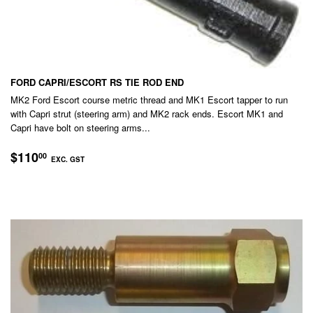
FORD CAPRI/ESCORT RS TIE ROD END
MK2 Ford Escort course metric thread and MK1 Escort tapper to run
with Capri strut (steering arm) and MK2 rack ends. Escort MK1 and
Capri have bolt on steering arms...
REGULAR
$110.00
$110
00
EXC. GST
PRICE
EXC.
GST