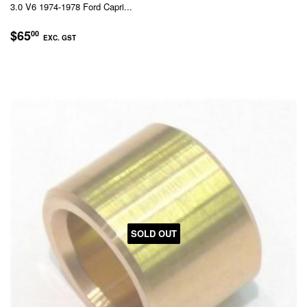
3.0 V6 1974-1978 Ford Capri...
REGULAR
$65.00
$65
00
EXC. GST
PRICE
EXC.
GST
SOLD OUT