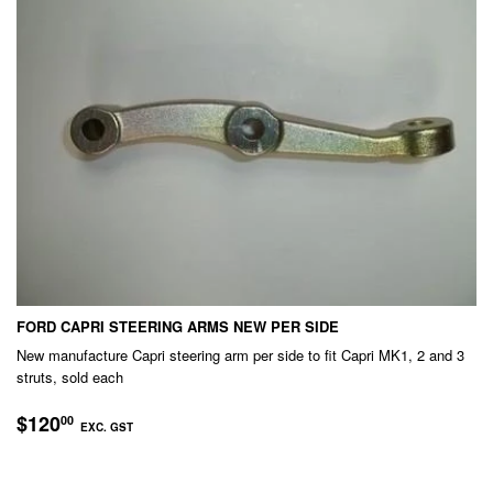
FORD CAPRI STEERING ARMS NEW PER SIDE
New manufacture Capri steering arm per side to fit Capri MK1, 2 and 3
struts, sold each
REGULAR
$120.00
$120
00
EXC. GST
PRICE
EXC.
GST