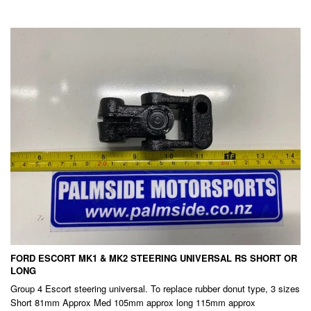
FORD ESCORT MK1 & MK2 STEERING UNIVERSAL RS SHORT OR
LONG
Group 4 Escort steering universal. To replace rubber donut type, 3 sizes
Short 81mm Approx Med 105mm approx long 115mm approx