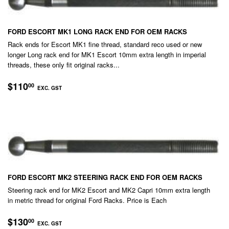
FORD ESCORT MK1 LONG RACK END FOR OEM RACKS
Rack ends for Escort MK1 fine thread, standard reco used or new
longer Long rack end for MK1 Escort 10mm extra length in imperial
threads, these only fit original racks...
REGULAR
$110.00
$110
00
EXC. GST
PRICE
EXC.
GST
FORD ESCORT MK2 STEERING RACK END FOR OEM RACKS
Steering rack end for MK2 Escort and MK2 Capri 10mm extra length
in metric thread for original Ford Racks. Price is Each
REGULAR
$130.00
$130
00
EXC. GST