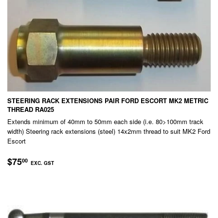
STEERING RACK EXTENSIONS PAIR FORD ESCORT MK2 METRIC
THREAD RA025
Extends minimum of 40mm to 50mm each side (i.e. 80>100mm track
width) Steering rack extensions (steel) 14x2mm thread to suit MK2 Ford
Escort
REGULAR
$75.00
$75
00
EXC. GST
PRICE
EXC.
GST