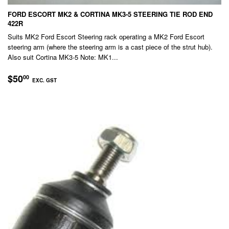
FORD ESCORT MK2 & CORTINA MK3-5 STEERING TIE ROD END
422R
Suits MK2 Ford Escort Steering rack operating a MK2 Ford Escort
steering arm (where the steering arm is a cast piece of the strut hub).
Also suit Cortina MK3-5 Note: MK1...
REGULAR
$50.00
$50
00
EXC. GST
PRICE
EXC.
GST