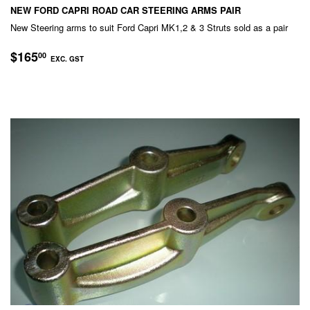
NEW FORD CAPRI ROAD CAR STEERING ARMS PAIR
New Steering arms to suit Ford Capri MK1,2 & 3 Struts sold as a pair
REGULAR
$165.00
$165
00
EXC. GST
PRICE
EXC.
GST