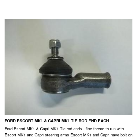
GST
FORD ESCORT MK1 & CAPRI MK1 TIE ROD END EACH
Ford Escort MK1 & Capri MK1 Tie rod ends - fine thread to run with
Escort MK1 and Capri steering arms Escort MK1 and Capri have bolt on