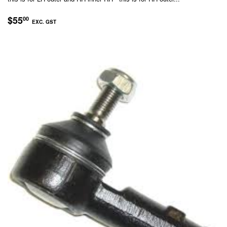
REGULAR
$55.00
$55
00
EXC. GST
PRICE
EXC.
GST