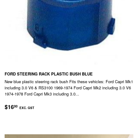
FORD STEERING RACK PLASTIC BUSH BLUE
New blue plastic steering rack bush Fits these vehicles: Ford Capri Mk1
including 3.0 V6 & RS3100 1969-1974 Ford Capri Mk2 including 3.0 V6
1974-1978 Ford Capri Mk3 including 3.0...
REGULAR
$16.00
$16
00
EXC. GST
PRICE
EXC.
GST