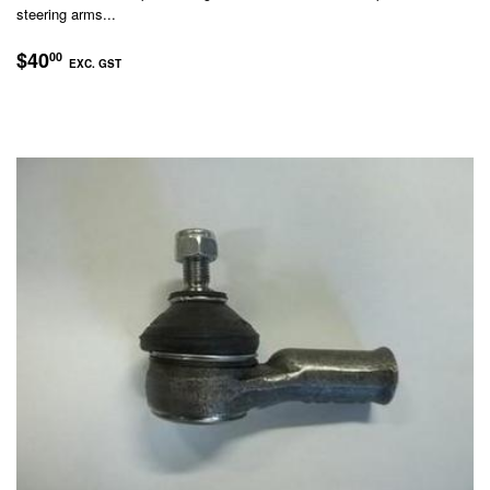
steering arms...
REGULAR
$40.00
$40
00
EXC. GST
PRICE
EXC.
GST