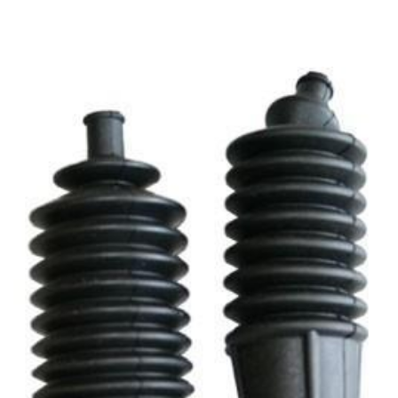
PRICE
EXC.
GST