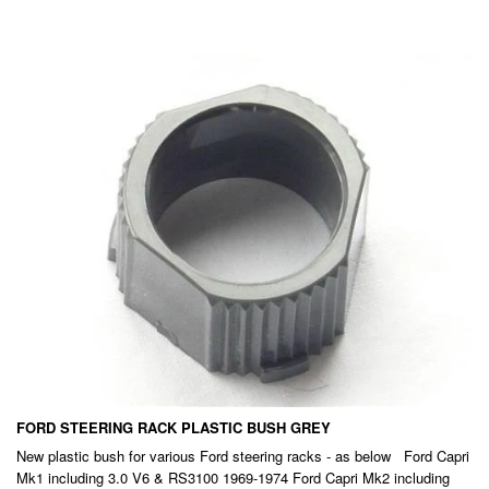
GST
FORD STEERING RACK PLASTIC BUSH GREY
New plastic bush for various Ford steering racks - as below Ford Capri
Mk1 including 3.0 V6 & RS3100 1969-1974 Ford Capri Mk2 including