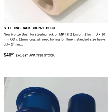
STEERING RACK BRONZE BUSH
New bronze Bush for steering rack on MK1 & 2 Escort, 21mm ID x 30
mm OD x 22mm long, will need honing for fitment standard size heavy
duty 24mm...
REGULAR
$40.00
$40
00
AWAITING STOCK.
EXC. GST
PRICE
EXC.
GST