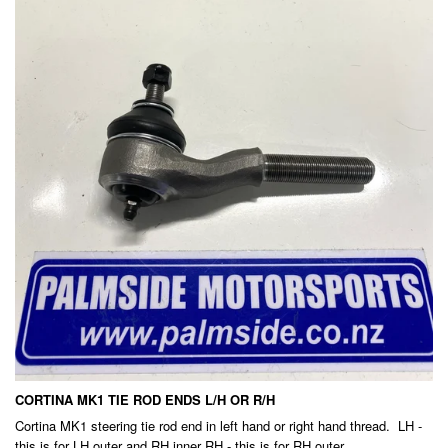
CORTINA MK1 TIE ROD ENDS L/H OR R/H
Cortina MK1 steering tie rod end in left hand or right hand thread. LH -
this is for LH outer and RH inner RH - this is for RH outer...