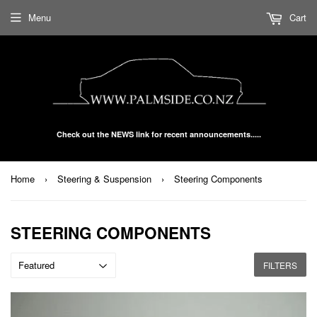
Menu
Cart
Check out the NEWS link for recent announcements.....
Home
›
Steering & Suspension
›
Steering Components
STEERING COMPONENTS
FILTERS