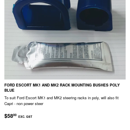
FORD ESCORT MK1 AND MK2 RACK MOUNTING BUSHES POLY
BLUE
To suit Ford Escort MK1 and MK2 steering racks in poly, will also fit
Capri - non power steer
REGULAR
$58.00
$58
00
EXC. GST
PRICE
EXC.
GST