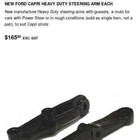
NEW FORD CAPRI HEAVY DUTY STEERING ARM EACH
New manufacture Heavy Duty steering arms with gussets, a must for
cars with Power Steer or in rough conditions (sold as single item, not a
pair), to suit Capri struts
REGULAR
$165.00
$165
00
EXC. GST
PRICE
EXC.
GST