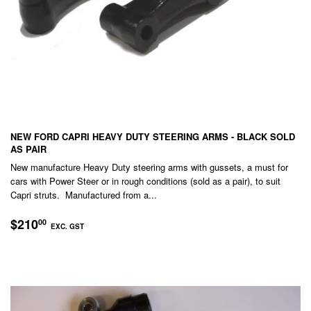
NEW FORD CAPRI HEAVY DUTY STEERING ARMS - BLACK SOLD
AS PAIR
New manufacture Heavy Duty steering arms with gussets, a must for
cars with Power Steer or in rough conditions (sold as a pair), to suit
Capri struts. Manufactured from a...
REGULAR
$210.00
$210
00
EXC. GST
PRICE
EXC.
GST