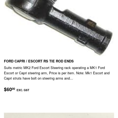
FORD CAPRI / ESCORT RS TIE ROD ENDS
Suits metric MK2 Ford Escort Steering rack operating a MK1 Ford
Escort or Capri steering arm, Price is per item. Note: Mk1 Escort and
Capri struts have bolt on steering arms and...
REGULAR
$60.00
$60
00
EXC. GST
PRICE
EXC.
GST