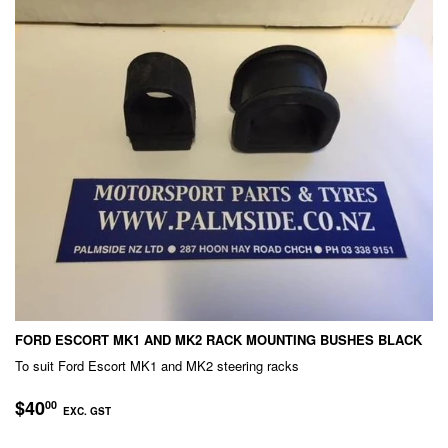
FORD ESCORT MK1 AND MK2 RACK MOUNTING BUSHES BLACK
To suit Ford Escort MK1 and MK2 steering racks
REGULAR
$40.00
$40
00
EXC. GST
PRICE
EXC.