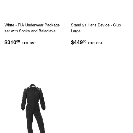
White - FIA Underwear Package
Stand 21 Hans Device - Club
set with Socks and Balaclava
Large
REGULAR
$310.00
REGULAR
$449.00
$310
$449
00
00
EXC. GST
EXC. GST
PRICE
PRICE
EXC.
EXC.
GST
GST