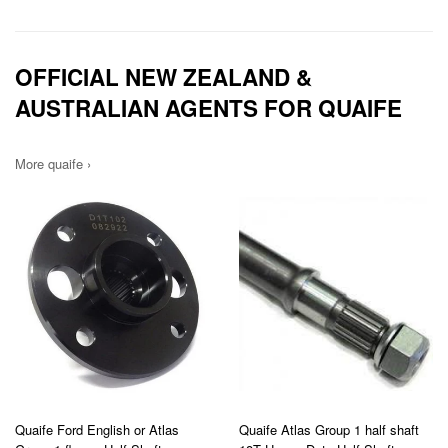
OFFICIAL NEW ZEALAND &
AUSTRALIAN AGENTS FOR QUAIFE
More quaife ›
Quaife Ford English or Atlas
Quaife Atlas Group 1 half shaft