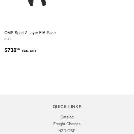
OMP Sport 2 Layer FIA Race
suit
REGULAR
$738.26
$738
26
EXC. GST
PRICE
EXC.
GST
QUICK LINKS
Catalog
Freight Charges
NZD-GBP