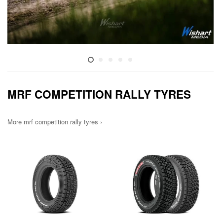
MRF COMPETITION RALLY TYRES
More mrf competition rally tyres ›