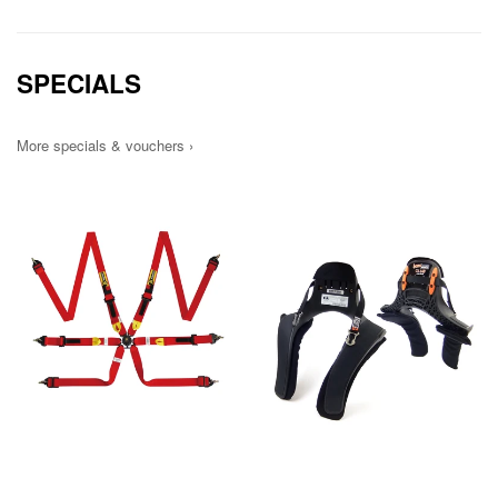
SPECIALS
More specials & vouchers ›