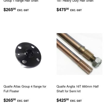
Group 1 flange Half Shaft
18T Heavy Duty Half Shaft
REGULAR
$265.00
REGULAR
$475.00
$265
$475
00
00
EXC. GST
EXC. GST
PRICE
PRICE
EXC.
EXC.
GST
GST
Quaife Atlas Group 4 flange for
Quaife Anglia 16T 660mm Half
Full Floater
Shaft for Semi kit
REGULAR
$265.00
REGULAR
$425.00
$265
$425
00
00
EXC. GST
EXC. GST
PRICE
PRICE
EXC.
EXC.