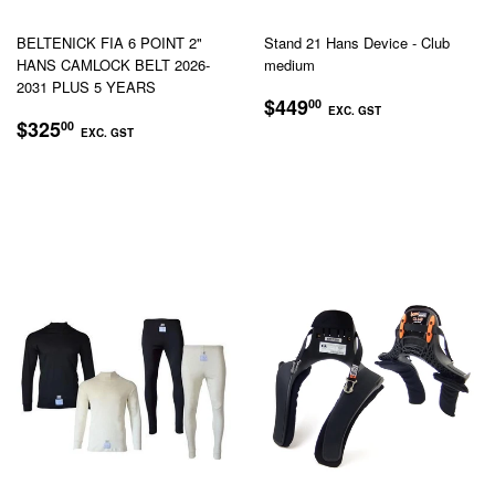
BELTENICK FIA 6 POINT 2"
Stand 21 Hans Device - Club
HANS CAMLOCK BELT 2026-
medium
2031 PLUS 5 YEARS
REGULAR
$449.00
$449
00
EXC. GST
REGULAR
$325.00
PRICE
$325
00
EXC. GST
EXC.
PRICE
EXC.
GST
GST