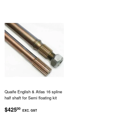
GST
GST
Quaife English & Atlas 16 spline
half shaft for Semi floating kit
REGULAR
$425.00
$425
00
EXC. GST
PRICE
EXC.
GST