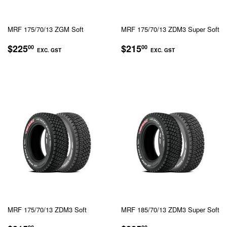
MRF 175/70/13 ZGM Soft
MRF 175/70/13 ZDM3 Super Soft
REGULAR
$225.00
REGULAR
$215.00
$225
$215
00
00
EXC. GST
EXC. GST
PRICE
PRICE
EXC.
EXC.
GST
GST
MRF 175/70/13 ZDM3 Soft
MRF 185/70/13 ZDM3 Super Soft