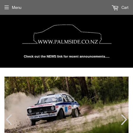
Menu
Cart
Check out the NEWS link for recent announcements.....