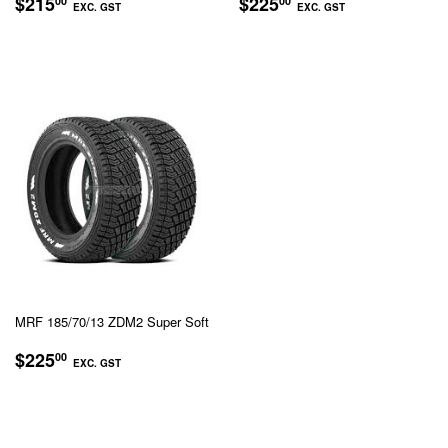
REGULAR
$215.00
REGULAR
$225.00
$215
$225
00
00
EXC. GST
EXC. GST
PRICE
PRICE
EXC.
EXC.
GST
GST
MRF 185/70/13 ZDM2 Super Soft
REGULAR
$225.00
$225
00
EXC. GST
PRICE
EXC.
GST