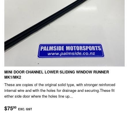
MINI DOOR CHANNEL LOWER SLIDING WINDOW RUNNER
MK1/MK2
These are copies of the original solid type, with stronger reinforced
internal wire and with the holes for drainage and securing.These fit
either side door where the holes line up...
REGULAR
$75.00
$75
00
EXC. GST
PRICE
EXC.
GST