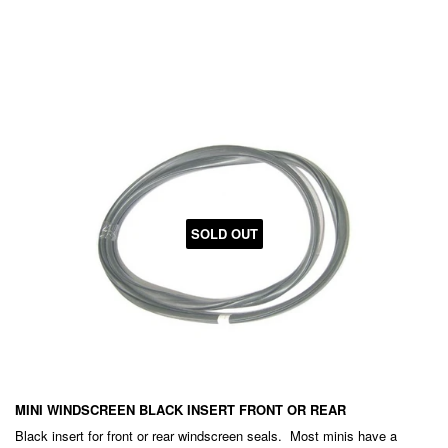
PRICE
EXC.
GST
SOLD OUT
MINI WINDSCREEN BLACK INSERT FRONT OR REAR
Black insert for front or rear windscreen seals. Most minis have a