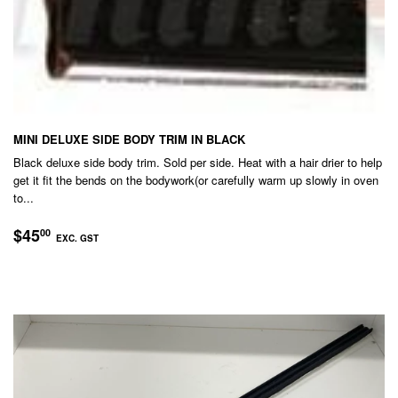
MINI DELUXE SIDE BODY TRIM IN BLACK
Black deluxe side body trim. Sold per side. Heat with a hair drier to help
get it fit the bends on the bodywork(or carefully warm up slowly in oven
to...
REGULAR
$45.00
$45
00
EXC. GST
PRICE
EXC.
GST