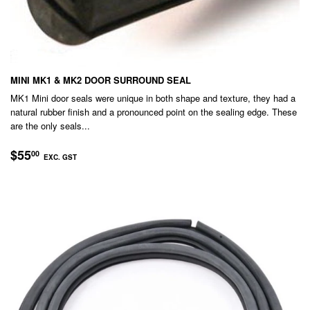
MINI MK1 & MK2 DOOR SURROUND SEAL
MK1 Mini door seals were unique in both shape and texture, they had a
natural rubber finish and a pronounced point on the sealing edge. These
are the only seals...
REGULAR
$55.00
$55
00
EXC. GST
PRICE
EXC.
GST