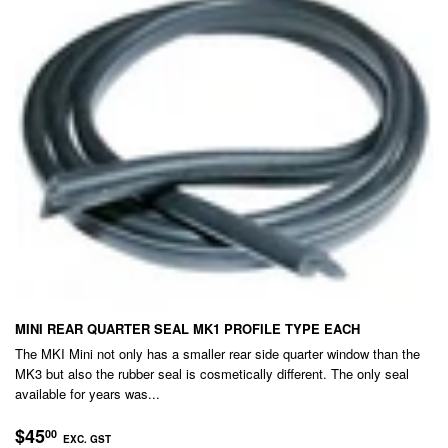
MINI REAR QUARTER SEAL MK1 PROFILE TYPE EACH
The MKI Mini not only has a smaller rear side quarter window than the
MK3 but also the rubber seal is cosmetically different. The only seal
available for years was...
REGULAR
$45.00
$45
00
EXC. GST