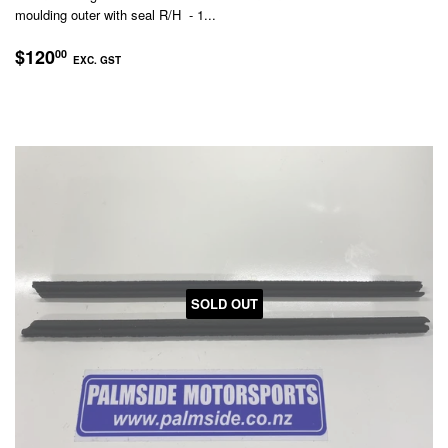
moulding outer with seal R/H - 1...
REGULAR
$120.00
$120
00
EXC. GST
PRICE
EXC.
GST
SOLD OUT