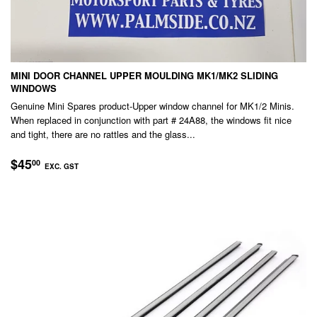
MINI DOOR CHANNEL UPPER MOULDING MK1/MK2 SLIDING
WINDOWS
Genuine Mini Spares product-Upper window channel for MK1/2 Minis.
When replaced in conjunction with part # 24A88, the windows fit nice
and tight, there are no rattles and the glass...
REGULAR
$45.00
$45
00
EXC. GST
PRICE
EXC.
GST