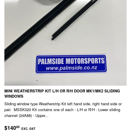
MINI WEATHERSTRIP KIT L/H OR R/H DOOR MK1/MK2 SLIDING
WINDOWS
Sliding window type Weatherstrip Kit left hand side, right hand side or
pair. MSSK020 Kit contains one of each - L/H or R/H - Lower sliding
channel (24A88) - Upper...
REGULAR
$140.00
$140
00
EXC. GST