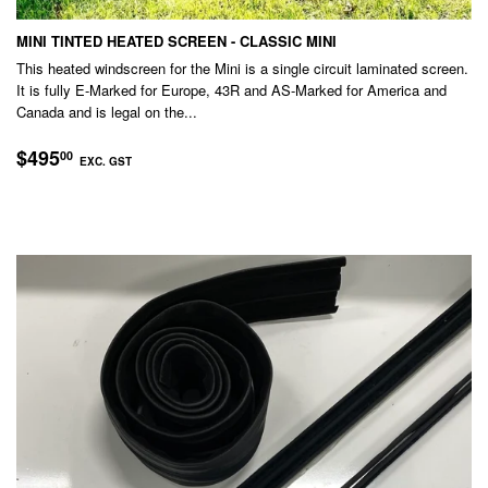
MINI TINTED HEATED SCREEN - CLASSIC MINI
This heated windscreen for the Mini is a single circuit laminated screen.
It is fully E-Marked for Europe, 43R and AS-Marked for America and
Canada and is legal on the...
REGULAR
$495.00
$495
00
EXC. GST
PRICE
EXC.
GST