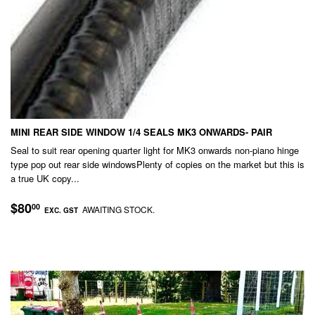
MINI REAR SIDE WINDOW 1/4 SEALS MK3 ONWARDS- PAIR
Seal to suit rear opening quarter light for MK3 onwards non-piano hinge
type pop out rear side windowsPlenty of copies on the market but this is
a true UK copy...
REGULAR
$80.00
$80
00
AWAITING STOCK.
EXC. GST
PRICE
EXC.
GST