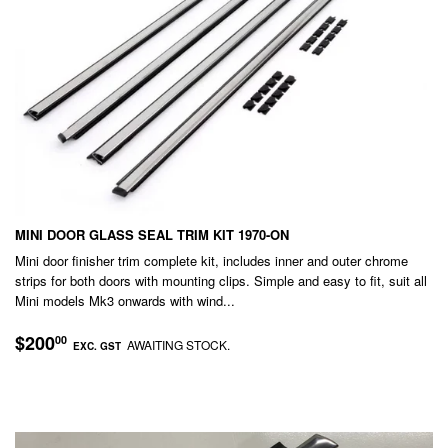
MINI DOOR GLASS SEAL TRIM KIT 1970-ON
Mini door finisher trim complete kit, includes inner and outer chrome
strips for both doors with mounting clips. Simple and easy to fit, suit all
Mini models Mk3 onwards with wind...
REGULAR
$200.00
$200
00
AWAITING STOCK.
EXC. GST
PRICE
EXC.
GST