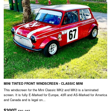
MINI TINTED FRONT WINDSCREEN - CLASSIC MINI
This windscreen for the Mini Classic MK2 and MK3 is a laminated
screen. It is fully E-Marked for Europe, 43R and AS-Marked for America
and Canada and is legal on...
REGULAR
$300.00
$300
00
EXC. GST