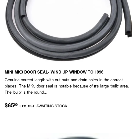
MINI MK3 DOOR SEAL- WIND UP WINDOW TO 1996
Genuine correct length with cut outs and drain holes in the correct
places. The MK3 door seal is notable because of it's large 'bulb' area.
The 'bulb' is the round...
REGULAR
$65.00
$65
00
AWAITING STOCK.
EXC. GST
PRICE
EXC.
GST