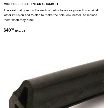
MINI FUEL FILLER NECK GROMMET
The seal that goes on the neck of petrol tanks as protection against
water intrusion and to also to make the hole look neater, so replace
them when they crack...
REGULAR
$40.00
$40
00
EXC. GST
PRICE
EXC.
GST