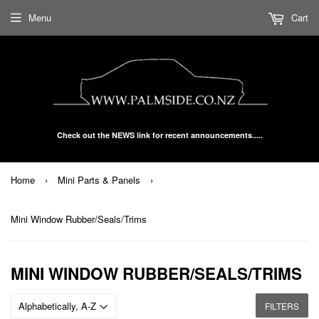
Menu
Cart
Check out the NEWS link for recent announcements.....
Home
›
Mini Parts & Panels
›
Mini Window Rubber/Seals/Trims
MINI WINDOW RUBBER/SEALS/TRIMS
FILTERS