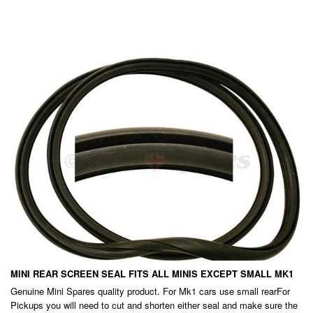
PRICE
EXC.
GST
MINI REAR SCREEN SEAL FITS ALL MINIS EXCEPT SMALL MK1
Genuine Mini Spares quality product. For Mk1 cars use small rearFor
Pickups you will need to cut and shorten either seal and make sure the