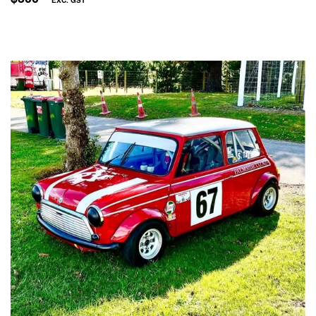
PRICE
EXC.
GST