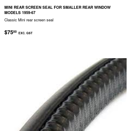
MINI REAR SCREEN SEAL FOR SMALLER REAR WINDOW
MODELS 1959-67
Classic Mini rear screen seal
REGULAR
$75.00
$75
00
EXC. GST
PRICE
EXC.
GST