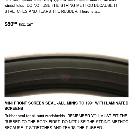
windshields. DO NOT USE THE STRING METHOD BECAUSE IT
STRETCHES AND TEARS THE RUBBER. There is a...
REGULAR
$80.00
$80
00
EXC. GST
PRICE
EXC.
GST
MINI FRONT SCREEN SEAL -ALL MINIS TO 1991 WITH LAMINATED
SCREENS
Rubber seal for all mini windshields. REMEMBER YOU MUST FIT THE
RUBBER TO THE BODY FIRST. DO NOT USE THE STRING METHOD
BECAUSE IT STRETCHES AND TEARS THE RUBBER..