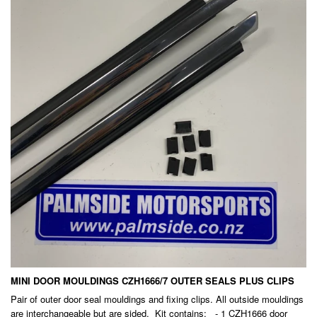
MINI DOOR MOULDINGS CZH1666/7 OUTER SEALS PLUS CLIPS
Pair of outer door seal mouldings and fixing clips. All outside mouldings
are interchangeable but are sided. Kit contains: - 1 CZH1666 door