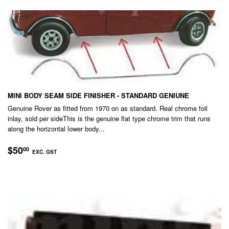
MINI BODY SEAM SIDE FINISHER - STANDARD GENIUNE
Genuine Rover as fitted from 1970 on as standard. Real chrome foil
inlay, sold per sideThis is the genuine flat type chrome trim that runs
along the horizontal lower body...
REGULAR
$50.00
$50
00
EXC. GST
PRICE
EXC.
GST