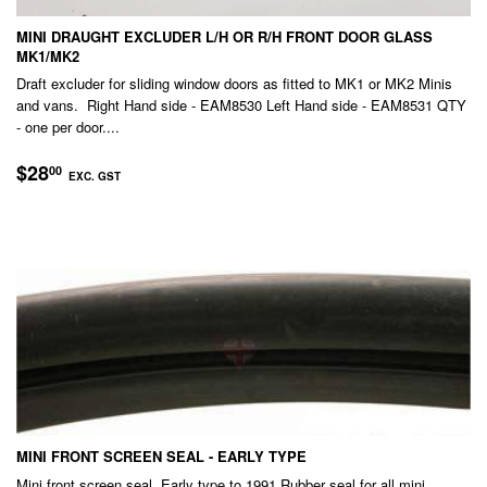
MINI DRAUGHT EXCLUDER L/H OR R/H FRONT DOOR GLASS
MK1/MK2
Draft excluder for sliding window doors as fitted to MK1 or MK2 Minis
and vans. Right Hand side - EAM8530 Left Hand side - EAM8531 QTY
- one per door....
REGULAR
$28.00
$28
00
EXC. GST
PRICE
EXC.
GST
MINI FRONT SCREEN SEAL - EARLY TYPE
Mini front screen seal, Early type to 1991 Rubber seal for all mini