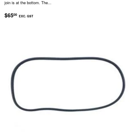
join is at the bottom. The...
REGULAR
$65.00
$65
00
EXC. GST
PRICE
EXC.
GST