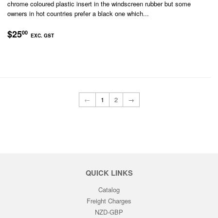
chrome coloured plastic insert in the windscreen rubber but some
owners in hot countries prefer a black one which...
REGULAR
$25.00
$25
00
EXC. GST
PRICE
EXC.
GST
←
1
2
→
QUICK LINKS
Catalog
Freight Charges
NZD-GBP