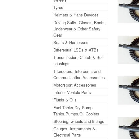
Tyres
Helmets & Hans Devices
Driving Suits, Gloves, Boots,
Underwear & Other Safety
Gear
Seats & Harnesses
Differential LSDs & ATBs
Transmission, Clutch & Bell
housings
Tripmeters, Intercoms and
Communication Accessories
Motorsport Accessories
Interior Vehicle Parts
Fluids & Oils
Fuel Tanks,Dry Sump
Tanks,Pumps,Oil Coolers
Steering, wheels and fittings
Gauges, Instruments &
Electrical Parts