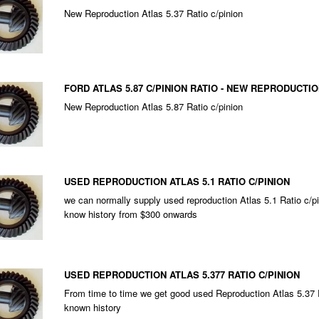
New Reproduction Atlas 5.37 Ratio c/pinion
FORD ATLAS 5.87 C/PINION RATIO - NEW REPRODUCTI
New Reproduction Atlas 5.87 Ratio c/pinion
USED REPRODUCTION ATLAS 5.1 RATIO C/PINION
we can normally supply used reproduction Atlas 5.1 Ratio c/pi
know history from $300 onwards
USED REPRODUCTION ATLAS 5.377 RATIO C/PINION
From time to time we get good used Reproduction Atlas 5.37 R
known history