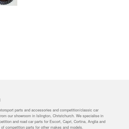
H
otorsport parts and accessories and competition/classic car
from our showroom in Islington, Christchurch. We specialise in
tition and road car parts for Escort, Capri, Cortina, Anglia and
e of competition parts for other makes and models.