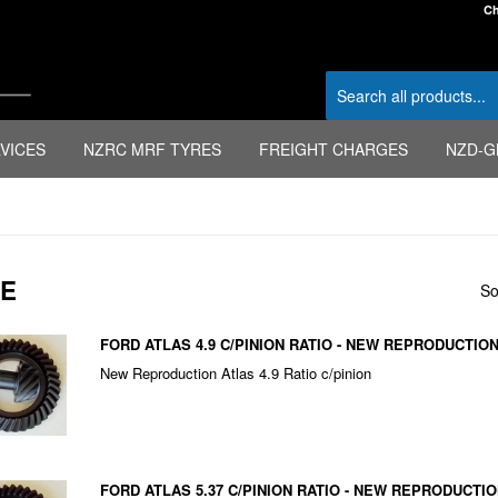
Ch
VICES
NZRC MRF TYRES
FREIGHT CHARGES
NZD-G
FE
So
FORD ATLAS 4.9 C/PINION RATIO - NEW REPRODUCTIO
New Reproduction Atlas 4.9 Ratio c/pinion
FORD ATLAS 5.37 C/PINION RATIO - NEW REPRODUCTI