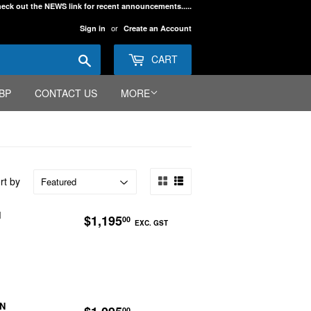
eck out the NEWS link for recent announcements.....
or
Sign in
Create an Account
Search
CART
BP
CONTACT US
MORE
rt by
REGULAR
$1,195.00
N
$1,195
00
EXC. GST
PRICE
EXC.
GST
REGULAR
$1,095.00
ON
00