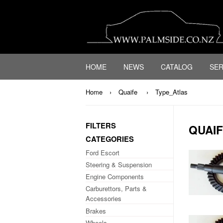
HOME
NEWS
CATALOG
SER
Home
›
Quaife
›
Type_Atlas
FILTERS
QUAI
CATEGORIES
Ford Escort
Steering & Suspension
Engine Components
Carburettors, Parts &
Accessories
Brakes
Wheels