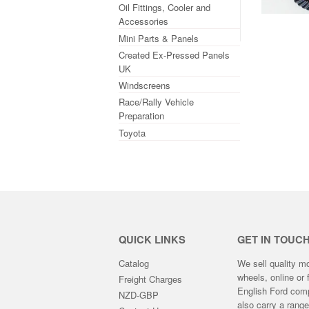
Oil Fittings, Cooler and
Accessories
Mini Parts & Panels
Created Ex-Pressed Panels
UK
Windscreens
Race/Rally Vehicle
Preparation
Toyota
QUICK LINKS
GET IN TOUC
Catalog
We sell quality m
wheels, online or 
Freight Charges
English Ford compe
NZD-GBP
also carry a rang