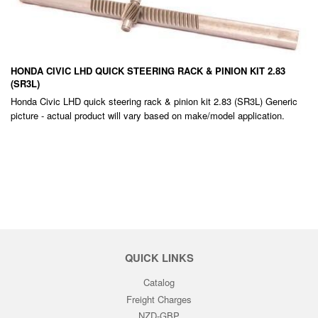
HONDA CIVIC LHD QUICK STEERING RACK & PINION KIT 2.83
(SR3L)
Honda Civic LHD quick steering rack & pinion kit 2.83 (SR3L) Generic
picture - actual product will vary based on make/model application.
REGULAR
PRICE
QUICK LINKS
Catalog
Freight Charges
NZD-GBP