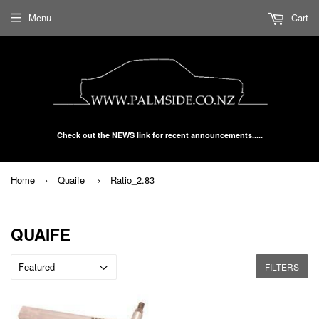
Menu
Cart
Check out the NEWS link for recent announcements.....
Home
›
Quaife
›
Ratio_2.83
QUAIFE
FILTERS