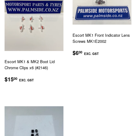
Escort MK1 Front Indicator Lens
Screws MK1E2002
REGULAR
$6.00
$6
00
EXC. GST
PRICE
EXC.
Escort MK1 & MK2 Boot Lid
Chrome Clips x6 (#2146)
GST
REGULAR
$15.00
$15
00
EXC. GST
PRICE
EXC.
GST