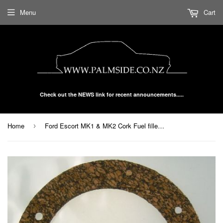
Menu
Cart
Check out the NEWS link for recent announcements.....
Home
Ford Escort MK1 & MK2 Cork Fuel filler pipe seal (#2032)
›