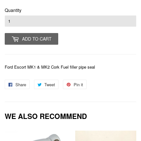
Quantity
ADD TO CART
Ford Escort MK1 & MK2 Cork Fuel filler pipe seal
Share
Share
Tweet
Tweet
Pin it
Pin
on
on
on
Facebook
Twitter
Pinterest
WE ALSO RECOMMEND