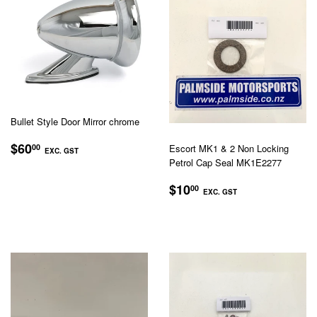
Bullet Style Door Mirror chrome
REGULAR
$60.00
$60
00
Escort MK1 & 2 Non Locking
EXC. GST
PRICE
Petrol Cap Seal MK1E2277
EXC.
REGULAR
$10.00
GST
$10
00
EXC. GST
PRICE
EXC.
GST