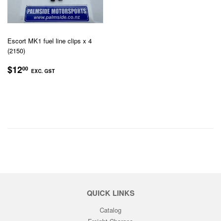
Escort MK1 fuel line clips x 4
(2150)
REGULAR
$12.00
$12
00
EXC. GST
PRICE
EXC.
GST
QUICK LINKS
Catalog