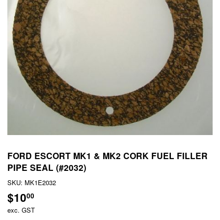
FORD ESCORT MK1 & MK2 CORK FUEL FILLER
PIPE SEAL (#2032)
SKU:
MK1E2032
$10
$10.00
00
exc. GST