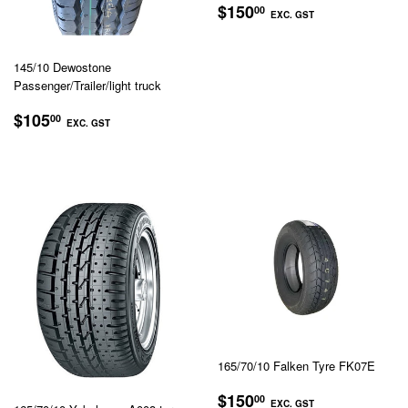
REGULAR
$150.00
$150
00
EXC. GST
PRICE
EXC.
GST
145/10 Dewostone
Passenger/Trailer/light truck
REGULAR
$105.00
$105
00
EXC. GST
PRICE
EXC.
GST
165/70/10 Falken Tyre FK07E
REGULAR
$150.00
$150
00
EXC. GST