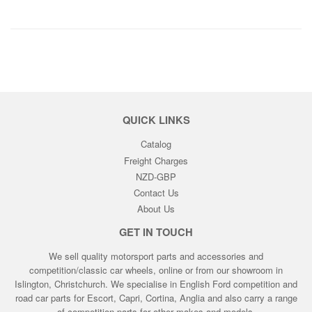
QUICK LINKS
Catalog
Freight Charges
NZD-GBP
Contact Us
About Us
GET IN TOUCH
We sell quality motorsport parts and accessories and
competition/classic car wheels, online or from our showroom in
Islington, Christchurch. We specialise in English Ford competition and
road car parts for Escort, Capri, Cortina, Anglia and also carry a range
of competition parts for other makes and models.