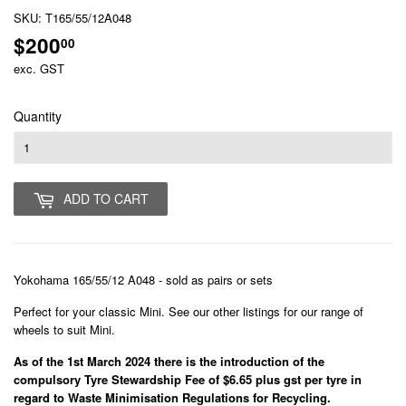
SKU:
T165/55/12A048
$200
$200.00
00
exc. GST
Quantity
ADD TO CART
Yokohama 165/55/12 A048 - sold as pairs or sets
Perfect for your classic Mini. See our other listings for our range of
wheels to suit Mini.
As of the 1st March 2024 there is the introduction of the
compulsory Tyre Stewardship Fee of $6.65 plus gst per tyre in
regard to Waste Minimisation Regulations for Recycling.