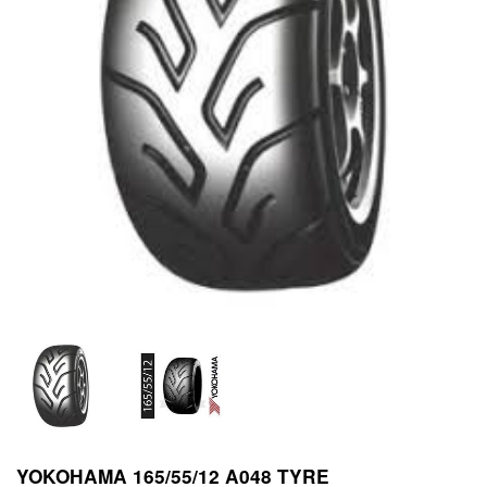
YOKOHAMA 165/55/12 A048 TYRE