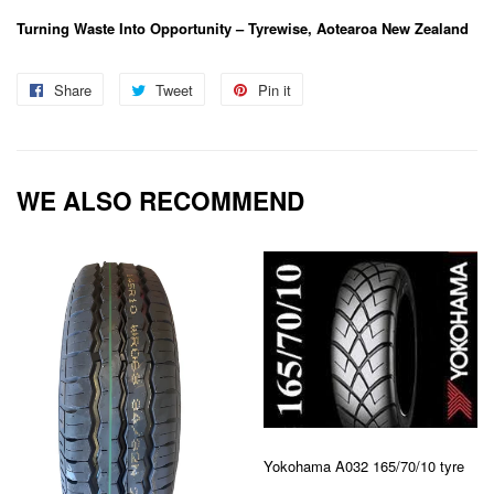
Turning Waste Into Opportunity – Tyrewise, Aotearoa New Zealand
Share
Share
Tweet
Tweet
Pin it
Pin
on
on
on
Facebook
Twitter
Pinterest
WE ALSO RECOMMEND
Yokohama A032 165/70/10 tyre