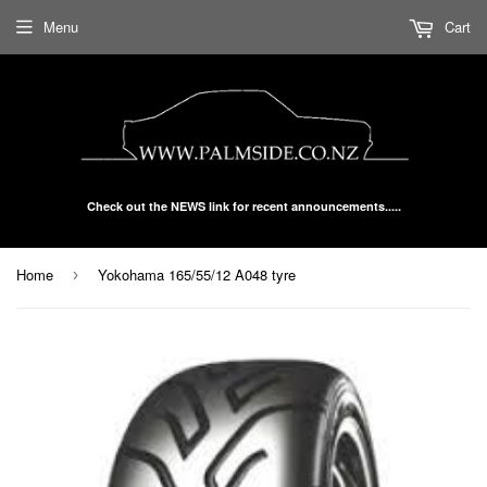
Menu
Cart
Check out the NEWS link for recent announcements.....
Home
Yokohama 165/55/12 A048 tyre
›