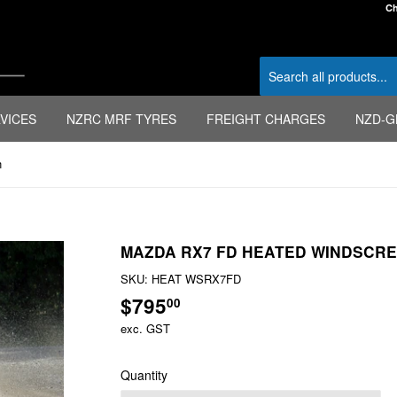
Ch
VICES
NZRC MRF TYRES
FREIGHT CHARGES
NZD-G
n
MAZDA RX7 FD HEATED WINDSCR
SKU:
HEAT WSRX7FD
$795
$795.00
00
exc. GST
Quantity