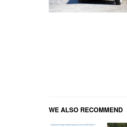
WE ALSO RECOMMEND