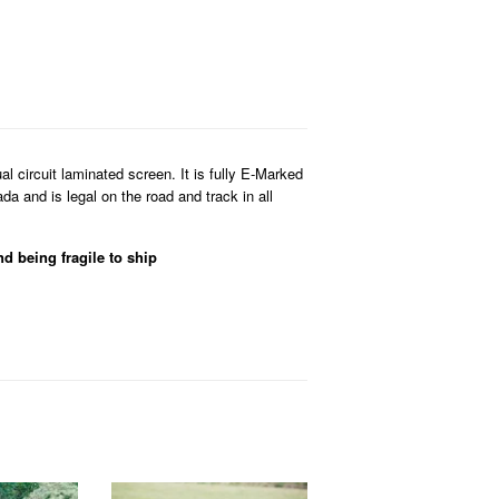
 circuit laminated screen. It is fully E-Marked
 and is legal on the road and track in all
nd being fragile to ship