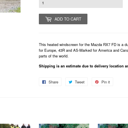
ADD TO CART
This heated windscreen for the Mazda RX7 FD is a dual
for Europe, 43R and AS-Marked for America and Canada
parts of the world.
Shipping is an estimate due to delivery location a
Share
Share
Tweet
Tweet
Pin it
Pin
on
on
on
Facebook
Twitter
Pinterest