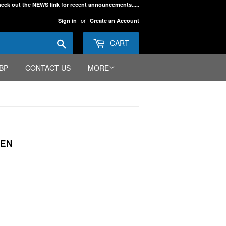
eck out the NEWS link for recent announcements.....
or
Sign in
Create an Account
Search
CART
BP
CONTACT US
MORE
EEN