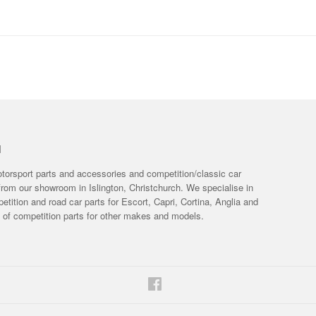
H
otorsport parts and accessories and competition/classic car
from our showroom in Islington, Christchurch. We specialise in
tition and road car parts for Escort, Capri, Cortina, Anglia and
e of competition parts for other makes and models.
Facebook