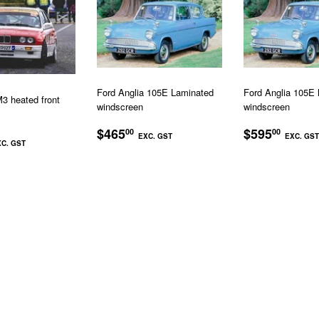
Ford Anglia 105E Laminated
Ford Anglia 105E 
 heated front
windscreen
windscreen
REGULAR
$465.00
REGULA
$465
$595
00
00
LAR
$895.00
EXC. GST
EXC. GST
PRICE
PRICE
C. GST
EXC.
EXC.
GST
GST