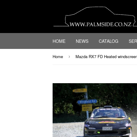
HOME
NEWS
CATALOG
SER
Home
Mazda RX7 FD Heated windscree
›