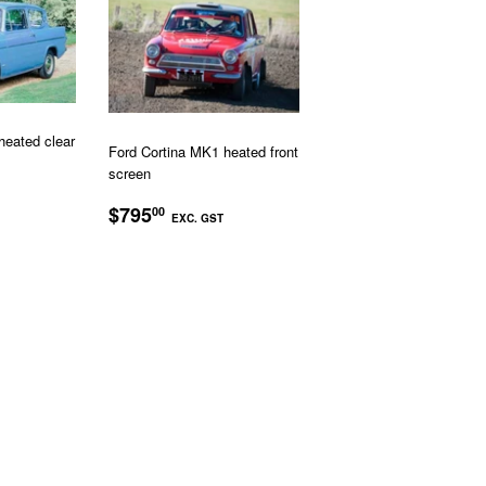
heated clear
Ford Cortina MK1 heated front
screen
R
$595.00
REGULAR
$795.00
$795
00
EXC. GST
PRICE
EXC.
EXC.
GST
GST