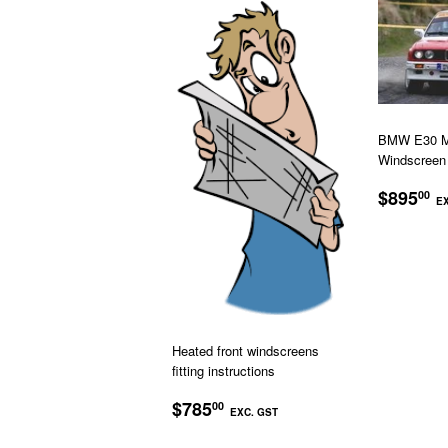
BMW E30 M3
Windscreen
REGU
$895
00
EX
PRICE
Heated front windscreens
fitting instructions
REGULAR
$785.00
$785
00
EXC. GST
PRICE
EXC.