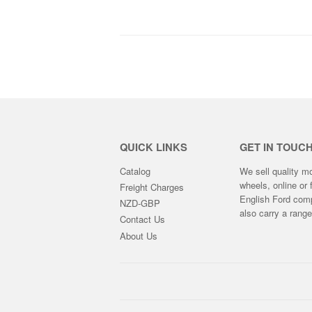
GST
QUICK LINKS
GET IN TOUC
Catalog
We sell quality m
wheels, online or 
Freight Charges
English Ford compe
NZD-GBP
also carry a rang
Contact Us
About Us