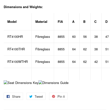
Dimensions and Weights:
Model
Material
FIA
A
B
C
D
RT4100HR
Fibreglass
8855
60
56
38
47
RT4100THR
Fibreglass
8855
64
62
38
51
RT4100WTHR
Fibreglass
8855
64
62
42
51
Share
Share
Tweet
Tweet
Pin it
Pin
on
on
on