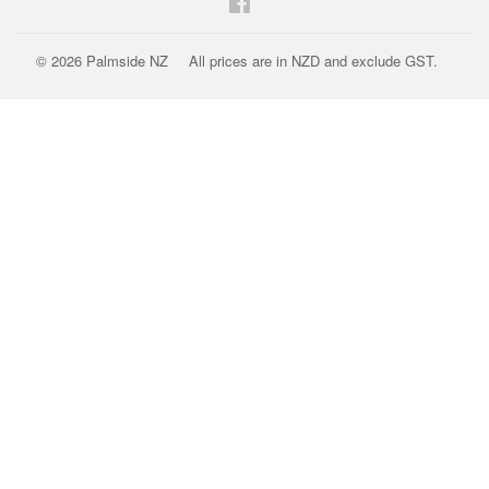
Facebook
© 2026
Palmside NZ
All prices are in NZD and exclude GST.