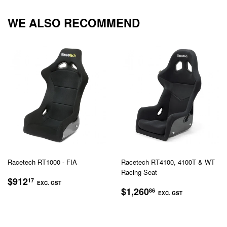
Facebook
Twitter
Pinterest
WE ALSO RECOMMEND
Racetech RT1000 - FIA
Racetech RT4100, 4100T & WT
Racing Seat
REGULAR
$912.17
$912
17
EXC. GST
REGULAR
$1,260.
PRICE
$1,260
86
EXC. GST
EXC.
PRICE
EXC.
GST
GST