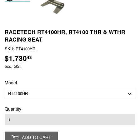
RACETECH RT4100HR, RT4100 THR & WTHR
RACING SEAT
SKU:
RT4100HR
$1,730
$1,730.43
43
exc. GST
Model
Quantity
ADD TO CART