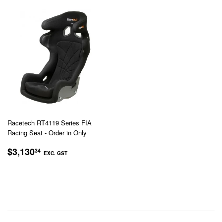
Racetech RT4119 Series FIA
Racing Seat - Order in Only
REGULAR
$3,130.34
$3,130
34
EXC. GST
PRICE
EXC.
GST