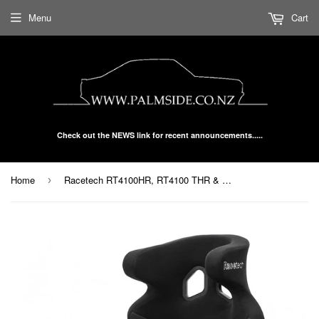
Menu
Cart
Check out the NEWS link for recent announcements.....
Home
Racetech RT4100HR, RT4100 THR & WTHR Racing Seat
›