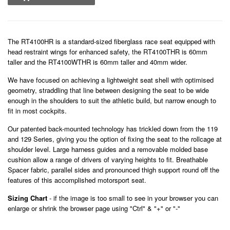
The RT4100HR is a standard-sized fiberglass race seat equipped with
head restraint wings for enhanced safety, the RT4100THR is 60mm
taller and the RT4100WTHR is 60mm taller and 40mm wider.
We have focused on achieving a lightweight seat shell with optimised
geometry, straddling that line between designing the seat to be wide
enough in the shoulders to suit the athletic build, but narrow enough to
fit in most cockpits.
Our patented back-mounted technology has trickled down from the 119
and 129 Series, giving you the option of fixing the seat to the rollcage at
shoulder level. Large harness guides and a removable molded base
cushion allow a range of drivers of varying heights to fit. Breathable
Spacer fabric, parallel sides and pronounced thigh support round off the
features of this accomplished motorsport seat.
Sizing Chart
- if the image is too small to see in your browser you can
enlarge or shrink the browser page using "Ctrl" & "+" or "-"