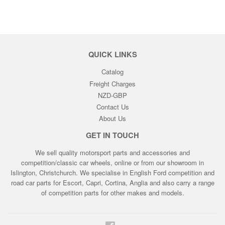
QUICK LINKS
Catalog
Freight Charges
NZD-GBP
Contact Us
About Us
GET IN TOUCH
We sell quality motorsport parts and accessories and
competition/classic car wheels, online or from our showroom in
Islington, Christchurch. We specialise in English Ford competition and
road car parts for Escort, Capri, Cortina, Anglia and also carry a range
of competition parts for other makes and models.