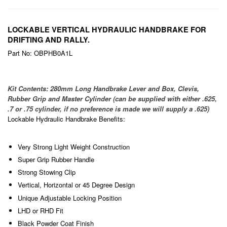
LOCKABLE VERTICAL HYDRAULIC HANDBRAKE FOR
DRIFTING AND RALLY.
Part No: OBPHB0A1L
Kit Contents: 280mm Long Handbrake Lever and Box, Clevis,
Rubber Grip and Master Cylinder (can be supplied with either .625,
.7 or .75 cylinder, if no preference is made we will supply a .625)
Lockable Hydraulic Handbrake Benefits:
Very Strong Light Weight Construction
Super Grip Rubber Handle
Strong Stowing Clip
Vertical, Horizontal or 45 Degree Design
Unique Adjustable Locking Position
LHD or RHD Fit
Black Powder Coat Finish