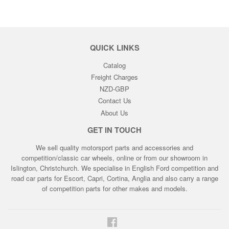
QUICK LINKS
Catalog
Freight Charges
NZD-GBP
Contact Us
About Us
GET IN TOUCH
We sell quality motorsport parts and accessories and
competition/classic car wheels, online or from our showroom in
Islington, Christchurch. We specialise in English Ford competition and
road car parts for Escort, Capri, Cortina, Anglia and also carry a range
of competition parts for other makes and models.
Facebook