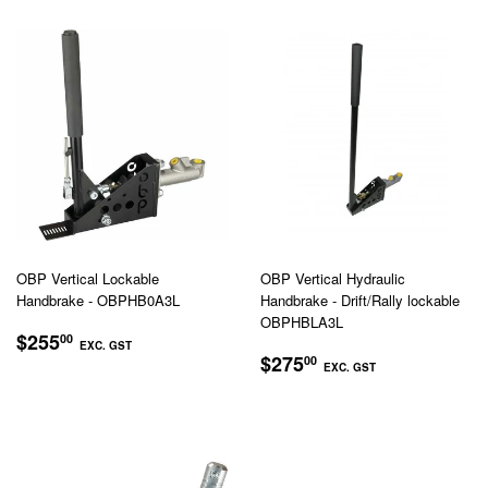
OBP Vertical Lockable
OBP Vertical Hydraulic
Handbrake - OBPHB0A3L
Handbrake - Drift/Rally lockable
OBPHBLA3L
REGULAR
$255.00
$255
00
EXC. GST
REGULAR
$275.00
PRICE
$275
00
EXC. GST
EXC.
PRICE
EXC.
GST
GST