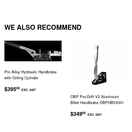
on
on
on
Facebook
Twitter
Pinterest
WE ALSO RECOMMEND
Pro Alloy Hydraulic Handbrake
with Girling Cylinder
REGULAR
$395.00
$395
00
EXC. GST
PRICE
OBP Pro-Drift V2 Aluminium
EXC.
Billet Handbrake OBPHBV2001
GST
REGULAR
$349.00
$349
00
EXC. GST
PRICE
EXC.
GST