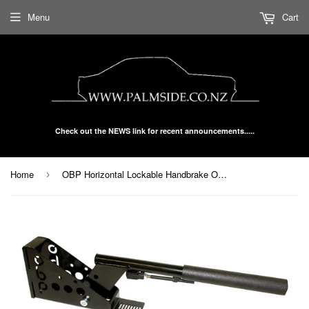
Menu
Cart
Check out the NEWS link for recent announcements.....
Home
OBP Horizontal Lockable Handbrake OBPHB0A1L
›