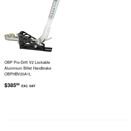
OBP Pro-Drift V2 Lockable
Aluminium Billet Handbrake
OBPHBV20A1L
REGULAR
$385.00
$385
00
EXC. GST
PRICE
EXC.
GST