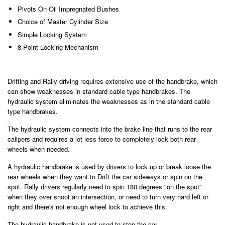
Pivots On Oil Impregnated Bushes
Choice of Master Cylinder Size
Simple Locking System
8 Point Locking Mechanism
Drifting and Rally driving requires extensive use of the handbrake, which
can show weaknesses in standard cable type handbrakes. The
hydraulic system eliminates the weaknesses as in the standard cable
type handbrakes.
The hydraulic system connects into the brake line that runs to the rear
calipers and requires a lot less force to completely lock both rear
wheels when needed.
A hydraulic handbrake is used by drivers to lock up or break loose the
rear wheels when they want to Drift the car sideways or spin on the
spot. Rally drivers regularly need to spin 180 degrees "on the spot"
when they over shoot an intersection, or need to turn very hard left or
right and there's not enough wheel lock to achieve this.
The hydraulic handbrake is not used to stop the car.