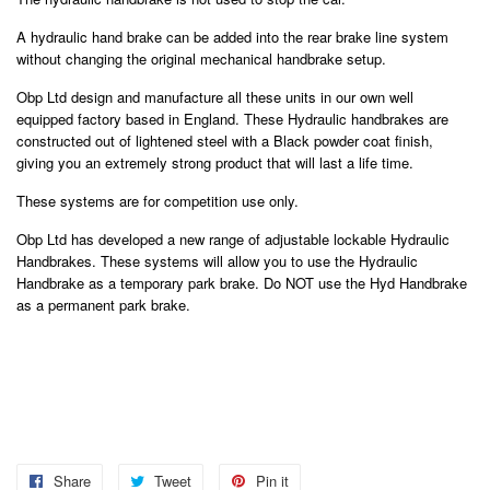
A hydraulic hand brake can be added into the rear brake line system
without changing the original mechanical handbrake setup.
Obp Ltd design and manufacture all these units in our own well
equipped factory based in England. These Hydraulic handbrakes are
constructed out of lightened steel with a Black powder coat finish,
giving you an extremely strong product that will last a life time.
These systems are for competition use only.
Obp Ltd has developed a new range of adjustable lockable Hydraulic
Handbrakes. These systems will allow you to use the Hydraulic
Handbrake as a temporary park brake. Do NOT use the Hyd Handbrake
as a permanent park brake.
Share
Share
Tweet
Tweet
Pin it
Pin