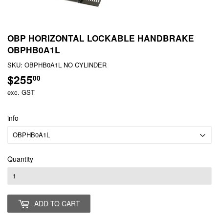
OBP HORIZONTAL LOCKABLE HANDBRAKE
OBPHB0A1L
SKU:
OBPHB0A1L NO CYLINDER
$255
$255.00
00
exc. GST
info
Quantity
ADD TO CART