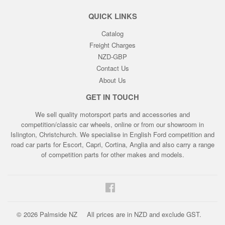
QUICK LINKS
Catalog
Freight Charges
NZD-GBP
Contact Us
About Us
GET IN TOUCH
We sell quality motorsport parts and accessories and
competition/classic car wheels, online or from our showroom in
Islington, Christchurch. We specialise in English Ford competition and
road car parts for Escort, Capri, Cortina, Anglia and also carry a range
of competition parts for other makes and models.
Facebook
© 2026
Palmside NZ
All prices are in NZD and exclude GST.