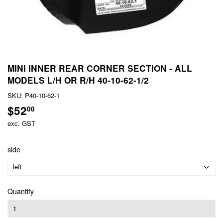
MINI INNER REAR CORNER SECTION - ALL
MODELS L/H OR R/H 40-10-62-1/2
SKU:
P40-10-62-1
$52
$52.00
00
exc. GST
side
Quantity