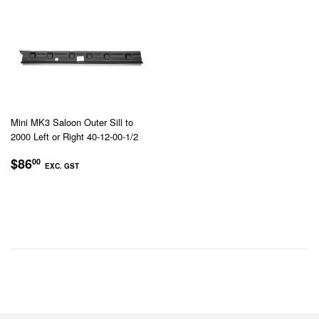
Mini MK3 Saloon Outer Sill to
2000 Left or Right 40-12-00-1/2
REGULAR
$86.00
$86
00
EXC. GST
PRICE
EXC.
GST