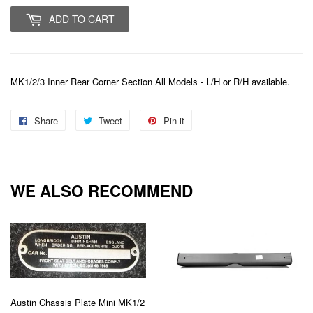
ADD TO CART
MK1/2/3 Inner Rear Corner Section All Models - L/H or R/H available.
Share
Share
Tweet
Tweet
Pin it
Pin
on
on
on
Facebook
Twitter
Pinterest
WE ALSO RECOMMEND
Austin Chassis Plate Mini MK1/2