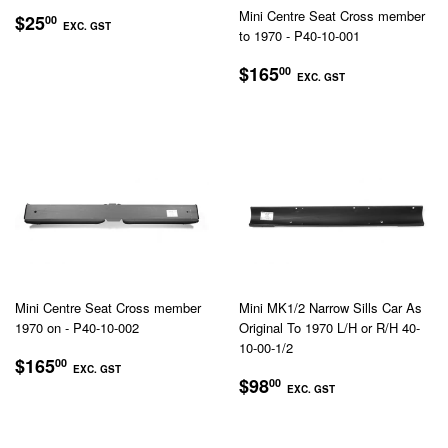
REGULAR
$25.00
Mini Centre Seat Cross member
$25
00
EXC. GST
to 1970 - P40-10-001
PRICE
EXC.
REGULAR
$165.00
$165
00
GST
EXC. GST
PRICE
EXC.
GST
Mini Centre Seat Cross member
Mini MK1/2 Narrow Sills Car As
1970 on - P40-10-002
Original To 1970 L/H or R/H 40-
10-00-1/2
REGULAR
$165.00
$165
00
EXC. GST
REGULAR
$98.00
PRICE
$98
00
EXC. GST
EXC.
PRICE
EXC.
GST
GST