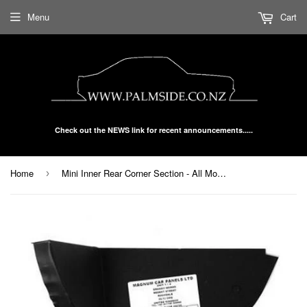
Menu
Cart
Check out the NEWS link for recent announcements.....
Home
Mini Inner Rear Corner Section - All Models L/H or R/H 40-10-62-1/2
›