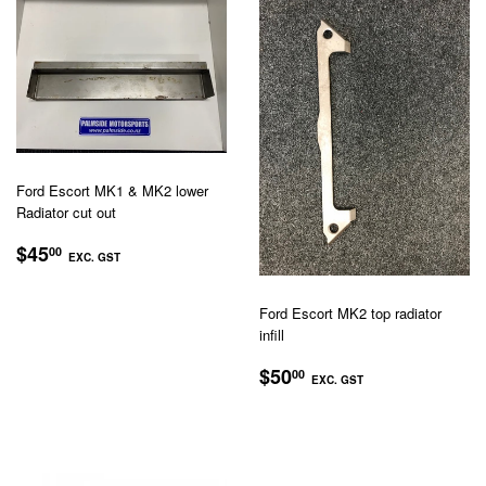
Ford Escort MK1 & MK2 lower
Radiator cut out
REGULAR
$45.00
$45
00
EXC. GST
PRICE
EXC.
GST
Ford Escort MK2 top radiator
infill
REGULAR
$50.00
$50
00
EXC. GST
PRICE
EXC.
GST