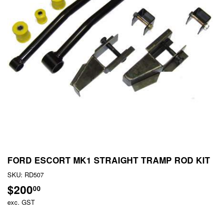
FORD ESCORT MK1 STRAIGHT TRAMP ROD KIT
SKU:
RD507
$200
$200.00
00
exc. GST