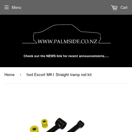
Menu
Cart
Check out the NEWS link for recent announcements.....
Home
ford Escort MK1 Straight tramp rod kit
›