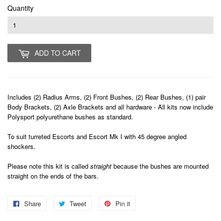
Quantity
ADD TO CART
Includes (2) Radius Arms, (2) Front Bushes, (2) Rear Bushes, (1) pair
Body Brackets, (2) Axle Brackets and all hardware - All kits now include
Polysport polyurethane bushes as standard.
To suit turreted Escorts and Escort Mk I with 45 degree angled
shockers.
Please note this kit is called
straight
because the bushes are mounted
straight on the ends of the bars.
Share
Share
Tweet
Tweet
Pin it
Pin
on
on
on