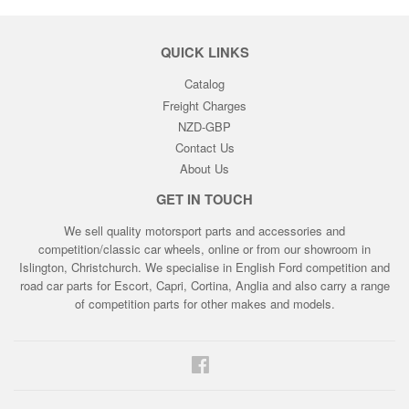
QUICK LINKS
Catalog
Freight Charges
NZD-GBP
Contact Us
About Us
GET IN TOUCH
We sell quality motorsport parts and accessories and
competition/classic car wheels, online or from our showroom in
Islington, Christchurch. We specialise in English Ford competition and
road car parts for Escort, Capri, Cortina, Anglia and also carry a range
of competition parts for other makes and models.
Facebook