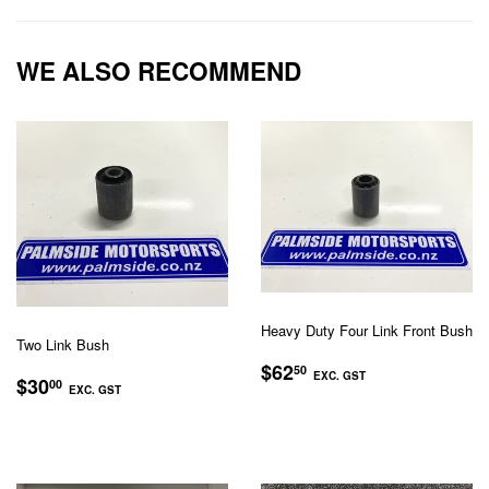
Facebook
Twitter
Pinterest
WE ALSO RECOMMEND
Heavy Duty Four Link Front Bush
Two Link Bush
REGULAR
$62.50
$62
50
REGULAR
$30.00
EXC. GST
$30
00
PRICE
EXC. GST
PRICE
EXC.
EXC.
GST
GST