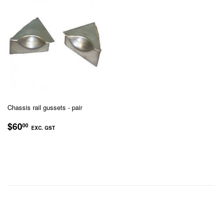
Chassis rail gussets - pair
REGULAR
$60.00
$60
00
EXC. GST
PRICE
EXC.
GST