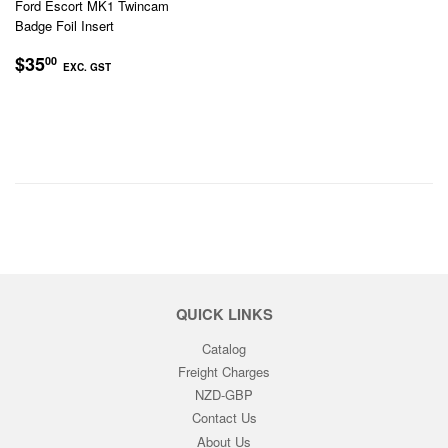
Ford Escort MK1 Twincam
Badge Foil Insert
REGULAR
$35.00
$35
00
EXC. GST
PRICE
EXC.
GST
QUICK LINKS
Catalog
Freight Charges
NZD-GBP
Contact Us
About Us