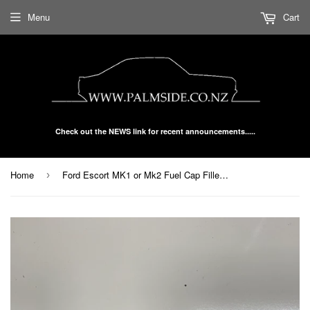
Menu
Cart
Check out the NEWS link for recent announcements.....
Home
Ford Escort MK1 or Mk2 Fuel Cap Filler Bung
›