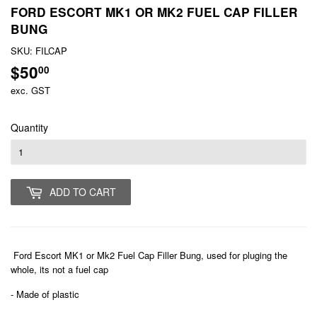
FORD ESCORT MK1 OR MK2 FUEL CAP FILLER
BUNG
SKU:
FILCAP
$50
$50.00
00
exc. GST
Quantity
ADD TO CART
Ford Escort MK1 or Mk2 Fuel Cap Filler Bung, used for pluging the
whole, its not a fuel cap
- Made of plastic