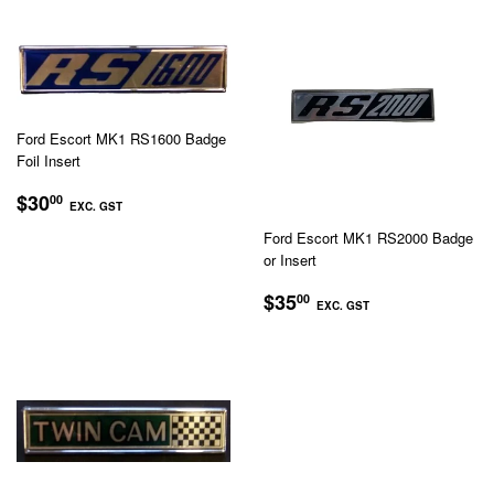
Ford Escort MK1 RS1600 Badge
Foil Insert
REGULAR
$30.00
$30
00
EXC. GST
PRICE
EXC.
Ford Escort MK1 RS2000 Badge
or Insert
GST
REGULAR
$35.00
$35
00
EXC. GST
PRICE
EXC.
GST