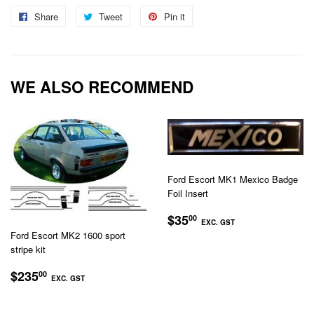
Share
Share
Tweet
Tweet
Pin it
Pin
on
on
on
Facebook
Twitter
Pinterest
WE ALSO RECOMMEND
Ford Escort MK1 Mexico Badge
Foil Insert
REGULAR
$35.00
$35
00
EXC. GST
PRICE
Ford Escort MK2 1600 sport
EXC.
stripe kit
GST
REGULAR
$235.00
$235
00
EXC. GST
PRICE
EXC.
GST