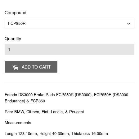
Compound
Quantity
ADD TO CART
Ferodo DS3000 Brake Pads FCP850R (DS3000), FCP850E (DS3000
Endurance) & FCP850
Rear BMW, Citroen, Fiat, Lancia, & Peugeot
Measurements:
Length 123.10mm, Height 40.30mm, Thickness 16.00mm