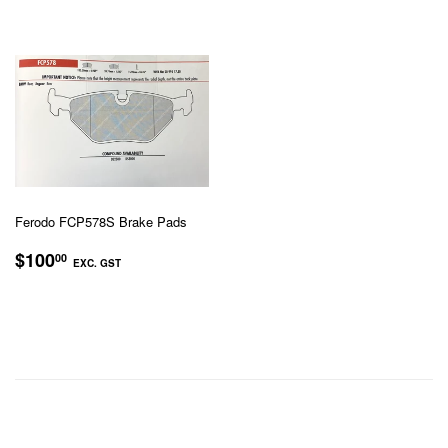
GST
Ferodo FCP578S Brake Pads
REGULAR
$100.00
$100
00
EXC. GST
PRICE
EXC.
GST