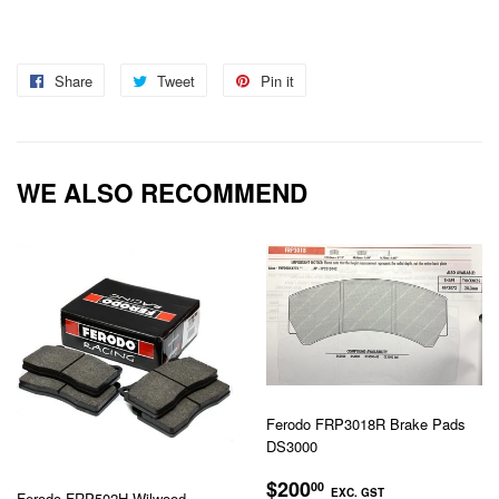
Share
Share
Tweet
Tweet
Pin it
Pin
on
on
on
Facebook
Twitter
Pinterest
WE ALSO RECOMMEND
Ferodo FRP3018R Brake Pads
DS3000
REGULAR
$200.00
$200
00
EXC. GST
Ferodo FRP502H Wilwood