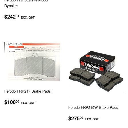
PRICE
EXC.
Dynalite
GST
REGULAR
$242.61
$242
61
EXC. GST
PRICE
EXC.
GST
Ferodo FRP217 Brake Pads
REGULAR
$100.00
$100
00
EXC. GST
PRICE
Ferodo FRP219W Brake Pads
EXC.
REGULAR
$275.00
$275
GST
00
EXC. GST
PRICE
EXC.