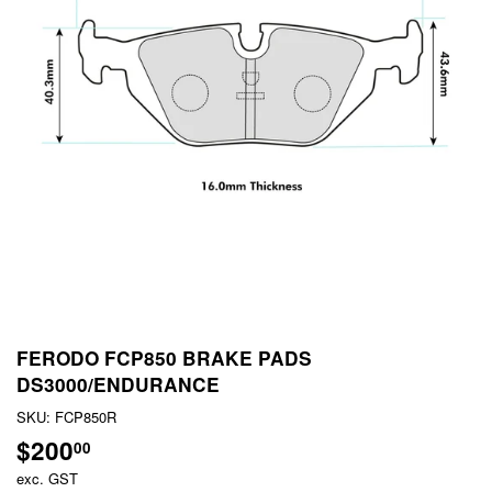
FERODO FCP850 BRAKE PADS
DS3000/ENDURANCE
SKU:
FCP850R
$200
$200.00
00
exc. GST