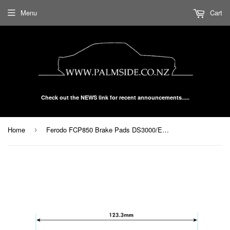
Menu
Cart
Check out the NEWS link for recent announcements.....
Home
Ferodo FCP850 Brake Pads DS3000/Endurance
›