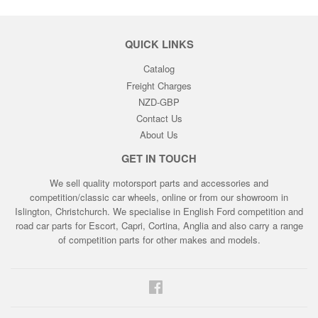
QUICK LINKS
Catalog
Freight Charges
NZD-GBP
Contact Us
About Us
GET IN TOUCH
We sell quality motorsport parts and accessories and
competition/classic car wheels, online or from our showroom in
Islington, Christchurch. We specialise in English Ford competition and
road car parts for Escort, Capri, Cortina, Anglia and also carry a range
of competition parts for other makes and models.
Facebook