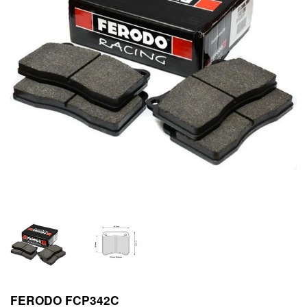
FERODO FCP342C