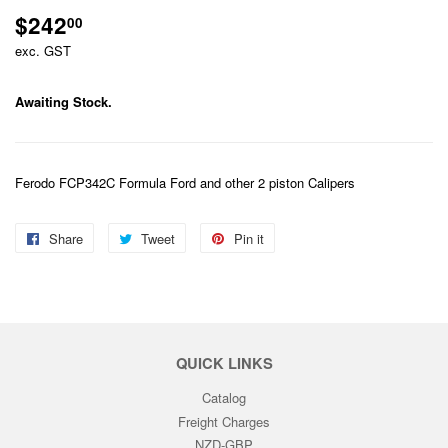
$242
$242.00
00
exc. GST
Awaiting Stock.
Ferodo FCP342C Formula Ford and other 2 piston Calipers
Share
Share
Tweet
Tweet
Pin it
Pin
on
on
on
Facebook
Twitter
Pinterest
QUICK LINKS
Catalog
Freight Charges
NZD-GBP