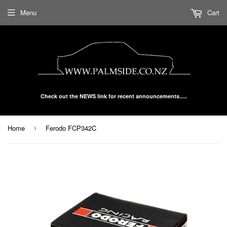
Menu
Cart
Check out the NEWS link for recent announcements.....
Home
Ferodo FCP342C
›