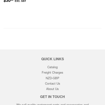
$30
EXC. GST
PRICE
EXC.
GST
QUICK LINKS
Catalog
Freight Charges
NZD-GBP
Contact Us
About Us
GET IN TOUCH
We sell quality motorsport parts and accessories and