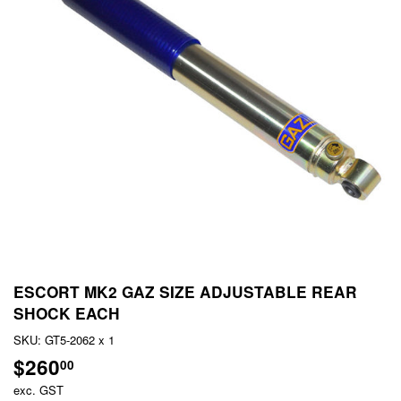
ESCORT MK2 GAZ SIZE ADJUSTABLE REAR
SHOCK EACH
SKU:
GT5-2062 x 1
$260
$260.00
00
exc. GST