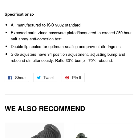
Specifications:-
All manufactured to ISO 9002 standard
Exposed parts zinac passware plated/lacquered to exceed 250 hour
salt spray anti-corrosion test.
Double lip sealed for optimum sealing and prevent dirt ingress
Side adjusters have 34 position adjustment, adjusting bump and
rebound simultaneously. Ratio 30% bump - 70% rebound.
Share
Share
Tweet
Tweet
Pin it
Pin
on
on
on
Facebook
Twitter
Pinterest
WE ALSO RECOMMEND