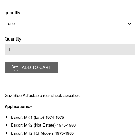
quantity
Quantity
ADD TO CART
Gaz Side Adjustable rear shock absorber.
Applications:-
Escort MK1 (Late) 1974-1975
Escort MK2 (Not Estate) 1975-1980
Escort MK2 RS Models 1975-1980