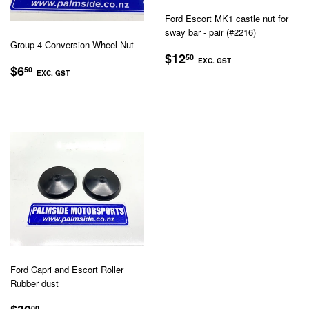
Ford Escort MK1 castle nut for
sway bar - pair (#2216)
Group 4 Conversion Wheel Nut
REGULAR
$12.50
$12
50
EXC. GST
REGULAR
$6.50
PRICE
$6
50
EXC. GST
EXC.
PRICE
EXC.
GST
GST
Ford Capri and Escort Roller
Rubber dust
REGULAR
$30.00
00