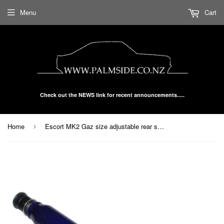
Menu
Cart
Check out the NEWS link for recent announcements.....
Home
Escort MK2 Gaz size adjustable rear shock each
›