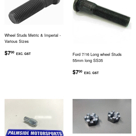
Wheel Studs Metric & Imperial -
Various Sizes
REGULAR
$7.00
$7
00
Ford 7/16 Long wheel Studs
EXC. GST
PRICE
55mm long SS35
EXC.
GST
REGULAR
$7.00
$7
00
EXC. GST
PRICE
EXC.
GST