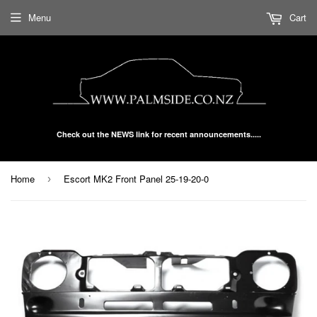
Menu
Cart
Check out the NEWS link for recent announcements.....
Home
Escort MK2 Front Panel 25-19-20-0
›