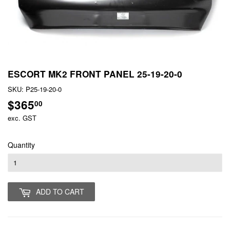
ESCORT MK2 FRONT PANEL 25-19-20-0
SKU:
P25-19-20-0
$365
$365.00
00
exc. GST
Quantity
ADD TO CART