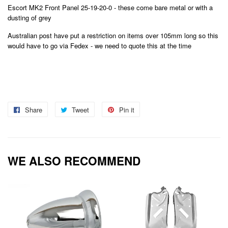
Escort MK2 Front Panel 25-19-20-0 - these come bare metal or with a
dusting of grey
Australian post have put a restriction on items over 105mm long so this
would have to go via Fedex - we need to quote this at the time
Share
Share
Tweet
Tweet
Pin it
Pin
on
on
on
Facebook
Twitter
Pinterest
WE ALSO RECOMMEND