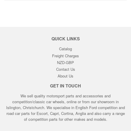
QUICK LINKS
Catalog
Freight Charges
NZD-GBP
Contact Us
About Us
GET IN TOUCH
We sell quality motorsport parts and accessories and
competition/classic car wheels, online or from our showroom in
Islington, Christchurch. We specialise in English Ford competition and
road car parts for Escort, Capri, Cortina, Anglia and also carry a range
of competition parts for other makes and models.