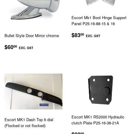
Escort Mk1 Boot Hinge Support
Panel P25-16-88-15 & 16
REGULAR
$83.00
$83
00
Bullet Style Door Mirror chrome
EXC. GST
PRICE
EXC.
REGULAR
$60.00
$60
00
EXC. GST
PRICE
GST
EXC.
GST
Escort MK1 RS2000 Hydraulic
Escort MK1 Dash Top 6 dial
clutch Plate P25-16-38-21A
(Flocked or not flocked)
REGULAR
$80.00
00