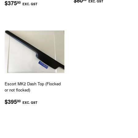
$80
REGULAR
$375.00
$375
EXC. GST
00
PRICE
EXC. GST
PRICE
EXC.
EXC.
GST
GST
Escort MK2 Dash Top (Flocked
or not flocked)
REGULAR
$395.00
$395
00
EXC. GST
PRICE
EXC.
GST