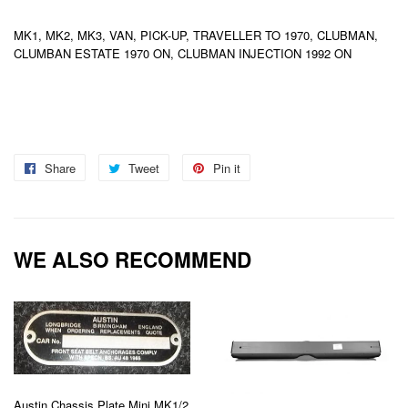
MK1, MK2, MK3, VAN, PICK-UP, TRAVELLER TO 1970, CLUBMAN,
CLUMBAN ESTATE 1970 ON, CLUBMAN INJECTION 1992 ON
Share
Share
Tweet
Tweet
Pin it
Pin
on
on
on
Facebook
Twitter
Pinterest
WE ALSO RECOMMEND
Austin Chassis Plate Mini MK1/2