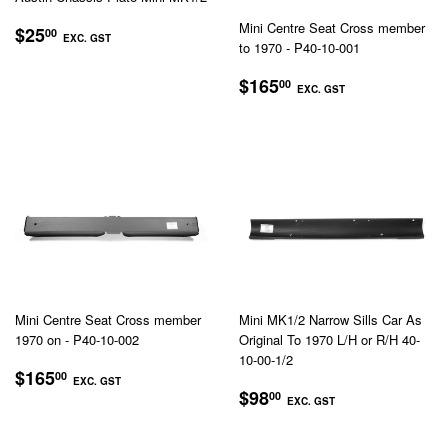
REGULAR
$25.00
Mini Centre Seat Cross member
$25
00
EXC. GST
to 1970 - P40-10-001
PRICE
EXC.
REGULAR
$165.00
$165
00
GST
EXC. GST
PRICE
EXC.
GST
Mini Centre Seat Cross member
Mini MK1/2 Narrow Sills Car As
1970 on - P40-10-002
Original To 1970 L/H or R/H 40-
10-00-1/2
REGULAR
$165.00
$165
00
EXC. GST
REGULAR
$98.00
PRICE
$98
00
EXC. GST
EXC.
PRICE
EXC.
GST