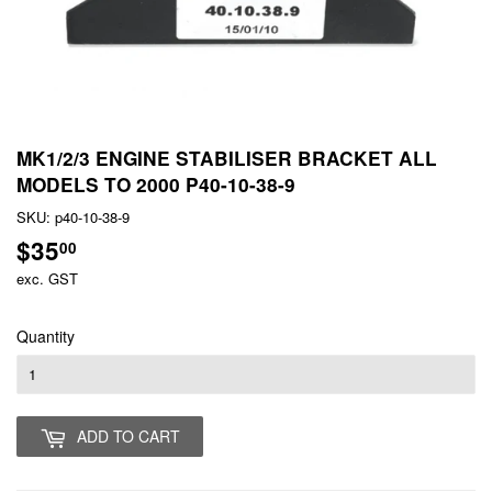
MK1/2/3 ENGINE STABILISER BRACKET ALL
MODELS TO 2000 P40-10-38-9
SKU:
p40-10-38-9
$35
$35.00
00
exc. GST
Quantity
ADD TO CART