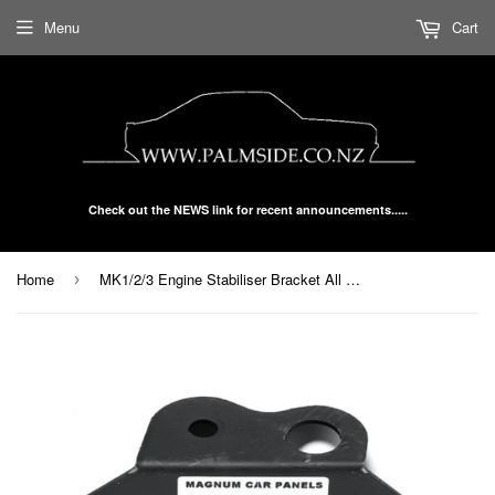
Menu
Cart
Check out the NEWS link for recent announcements.....
Home
MK1/2/3 Engine Stabiliser Bracket All Models To 2000 P40-10-38-9
›