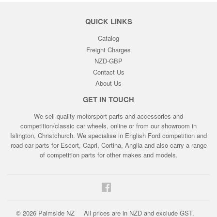
QUICK LINKS
Catalog
Freight Charges
NZD-GBP
Contact Us
About Us
GET IN TOUCH
We sell quality motorsport parts and accessories and
competition/classic car wheels, online or from our showroom in
Islington, Christchurch. We specialise in English Ford competition and
road car parts for Escort, Capri, Cortina, Anglia and also carry a range
of competition parts for other makes and models.
Facebook
© 2026
Palmside NZ
All prices are in NZD and exclude GST.