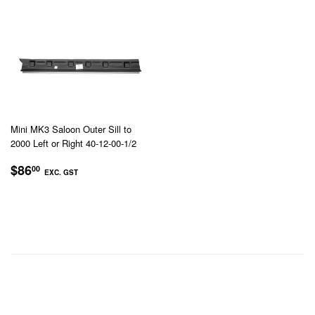
GST
Mini MK3 Saloon Outer Sill to
2000 Left or Right 40-12-00-1/2
REGULAR
$86.00
$86
00
EXC. GST
PRICE
EXC.
GST