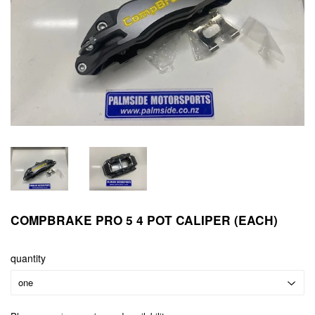
COMPBRAKE PRO 5 4 POT CALIPER (EACH)
quantity