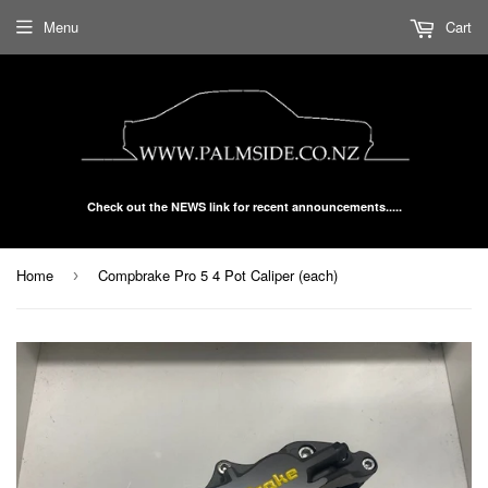
Menu
Cart
Check out the NEWS link for recent announcements.....
Home
Compbrake Pro 5 4 Pot Caliper (each)
›