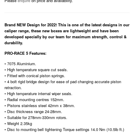
Please
enquire
on price and availability.
Brand NEW Design for 2022! This is one of the latest designs in our
caliper range, these new boxes are lightweight and have been
developed specially by our team for maximum strength, control &
durability.
PRO-RACE 5 Features:
• 7075 Aluminium.
• High temperature square cut seals.
• Fitted with conical piston springs.
• 4 bolt rigid bridge design for ease of pad changing accurate piston
retraction.
• High temperature internal wiper seals.
• Radial mounting centres 152mm.
• Pistons stainless steel 42mm x 38mm.
• Disc thickness range 24-28mm.
• Suitable for 278mm-330mm rotors.
• Weight 2.35kg
• Disc to mounting bell tightening Torque settings 14.0 Nm (10.5lb ft.)