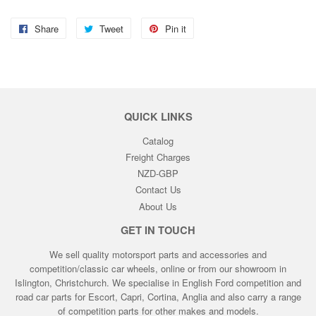
Share
Share
Tweet
Tweet
Pin it
Pin
on
on
on
Facebook
Twitter
Pinterest
QUICK LINKS
Catalog
Freight Charges
NZD-GBP
Contact Us
About Us
GET IN TOUCH
We sell quality motorsport parts and accessories and
competition/classic car wheels, online or from our showroom in
Islington, Christchurch. We specialise in English Ford competition and
road car parts for Escort, Capri, Cortina, Anglia and also carry a range
of competition parts for other makes and models.