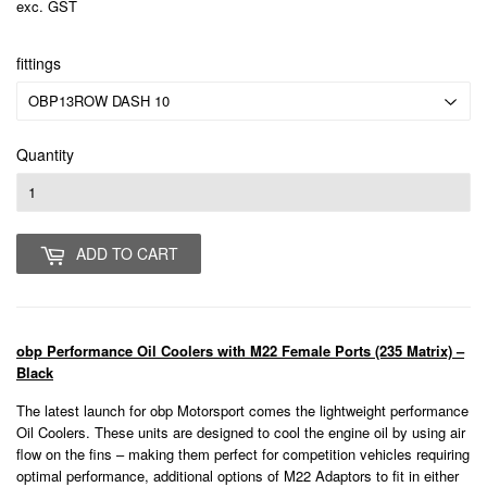
exc. GST
fittings
Quantity
ADD TO CART
obp Performance Oil Coolers with M22 Female Ports (235 Matrix) –
Black
The latest launch for obp Motorsport comes the lightweight performance
Oil Coolers. These units are designed to cool the engine oil by using air
flow on the fins – making them perfect for competition vehicles requiring
optimal performance, additional options of M22 Adaptors to fit in either