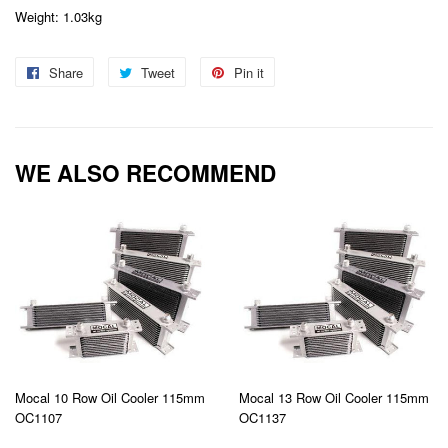
Weight: 1.03kg
Share
Share
Tweet
Tweet
Pin it
Pin
on
on
on
Facebook
Twitter
Pinterest
WE ALSO RECOMMEND
Mocal 10 Row Oil Cooler 115mm
Mocal 13 Row Oil Cooler 115mm
OC1107
OC1137