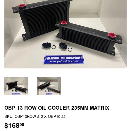
OBP 13 ROW OIL COOLER 235MM MATRIX
SKU:
OBP13ROW & 2 X OBP10-22
$168
$168.00
00