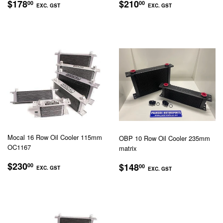
REGULAR
$178.00
REGULAR
$210.00
$178
$210
00
00
EXC. GST
EXC. GST
PRICE
PRICE
EXC.
EXC.
GST
GST
Mocal 16 Row Oil Cooler 115mm
OBP 10 Row Oil Cooler 235mm
OC1167
matrix
REGULAR
$230.00
REGULAR
$148.00
$230
$148
00
00
EXC. GST
EXC. GST
PRICE
PRICE
EXC.
EXC.
GST
GST