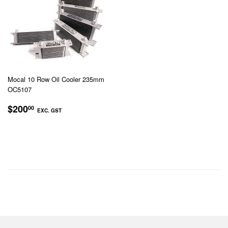
Mocal 10 Row Oil Cooler 235mm
OC5107
REGULAR
$200.00
$200
00
EXC. GST
PRICE
EXC.
GST