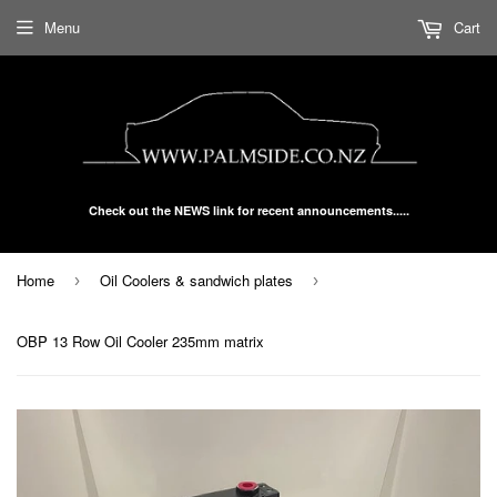
Menu
Cart
Check out the NEWS link for recent announcements.....
Home
Oil Coolers & sandwich plates
›
›
OBP 13 Row Oil Cooler 235mm matrix