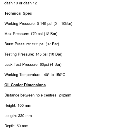
dash 10 or dash 12
Technical Spec
Working Pressure: 0-145 psi (0 – 10Bar)
Max Pressure: 170 psi (12 Bar)
Burst Pressure: 535 psi (37 Bar)
Testing Pressure: 145 psi (10 Bar)
Leak Test Pressure: 60psi (4 Bar)
Working Temperature: -40° to 150°C
Oil Cooler Dimensions
Distance between hole centres: 242mm
Height: 100 mm
Length: 330 mm
Depth: 50 mm