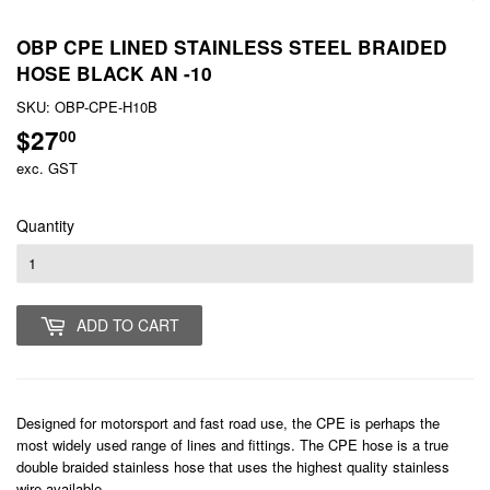
OBP CPE LINED STAINLESS STEEL BRAIDED
HOSE BLACK AN -10
SKU:
OBP-CPE-H10B
$27
$27.00
00
exc. GST
Quantity
ADD TO CART
Designed for motorsport and fast road use, the CPE is perhaps the
most widely used range of lines and fittings. The CPE hose is a true
double braided stainless hose that uses the highest quality stainless
wire available.