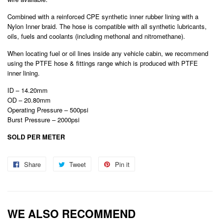
Combined with a reinforced CPE synthetic inner rubber lining with a
Nylon Inner braid. The hose is compatible with all synthetic lubricants,
oils, fuels and coolants (including methonal and nitromethane).
When locating fuel or oil lines inside any vehicle cabin, we recommend
using the PTFE hose & fittings range which is produced with PTFE
inner lining.
ID – 14.20mm
OD – 20.80mm
Operating Pressure – 500psi
Burst Pressure – 2000psi
SOLD PER METER
Share
Share
Tweet
Tweet
Pin it
Pin
on
on
on
Facebook
Twitter
Pinterest
WE ALSO RECOMMEND