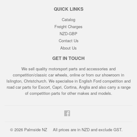
QUICK LINKS
Catalog
Freight Charges
NZD-GBP
Contact Us
About Us
GET IN TOUCH
We sell quality motorsport parts and accessories and
competition/classic car wheels, online or from our showroom in
Islington, Christchurch. We specialise in English Ford competition and
road car parts for Escort, Capri, Cortina, Anglia and also carry a range
of competition parts for other makes and models.
Facebook
© 2026
Palmside NZ
All prices are in NZD and exclude GST.