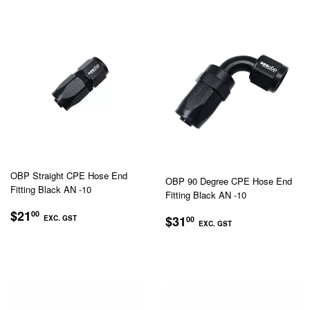
OBP Straight CPE Hose End
OBP 90 Degree CPE Hose End
Fitting Black AN -10
Fitting Black AN -10
REGULAR
$21.00
$21
00
REGULAR
$31.00
$31
EXC. GST
00
PRICE
EXC. GST
PRICE
EXC.
EXC.
GST
GST