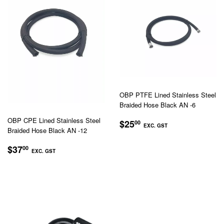
OBP PTFE Lined Stainless Steel
Braided Hose Black AN -6
REGULAR
$25.00
OBP CPE Lined Stainless Steel
$25
00
EXC. GST
Braided Hose Black AN -12
PRICE
EXC.
REGULAR
$37.00
$37
00
GST
EXC. GST
PRICE
EXC.
GST