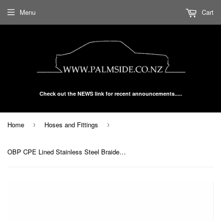
Menu
Cart
Check out the NEWS link for recent announcements.....
Home
Hoses and Fittings
›
›
OBP CPE Lined Stainless Steel Braided Hose Black AN -10