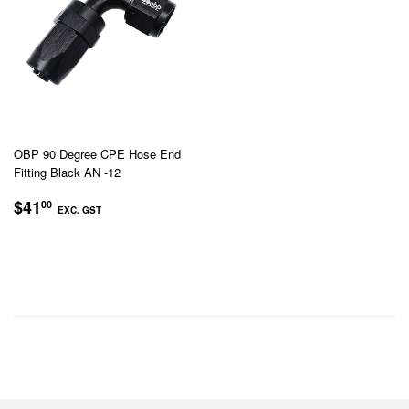
OBP 90 Degree CPE Hose End
Fitting Black AN -12
REGULAR
$41.00
$41
00
EXC. GST
PRICE
EXC.
GST